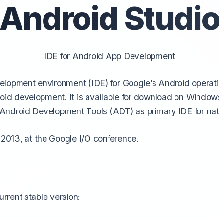
Android Studi
IDE for Android App De
velopment
evelopment environment (IDE) for Google’s Android operatin
droid development. It is available for download on Wind
se Android Development Tools (ADT) as primary IDE for na
013, at the Google I/O conference.
urrent stable version: