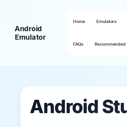
Skip
to
content
Home
Emulators
Android
Emulator
FAQs
Recommended
BlueStacks + MSI
App Player
Android St
BlueStacks TV
BlueStacks X (10)
BlueStacks 5