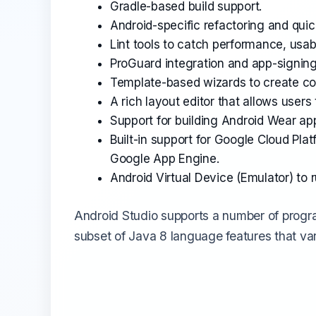
Gradle-based build support.
Android-specific refactoring and quick
Lint tools to catch performance, usabi
ProGuard integration and app-signing 
Template-based wizards to create 
A rich layout editor that allows user
Support for building Android Wear ap
Built-in support for Google Cloud Pla
Google App Engine.
Android Virtual Device (Emulator) to 
Android Studio supports a number of progr
subset of Java 8 language features that var