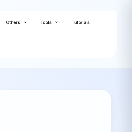
Others
Tools
Tutorials
Android-x86
Android TV x86
(Community)
LineageOS for PC
(Community...
Bliss OS Go