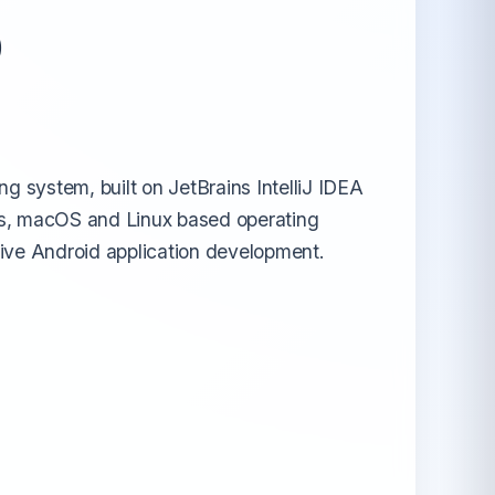
o
All Android OS →
g system, built on JetBrains IntelliJ IDEA
ows, macOS and Linux based operating
tive Android application development.