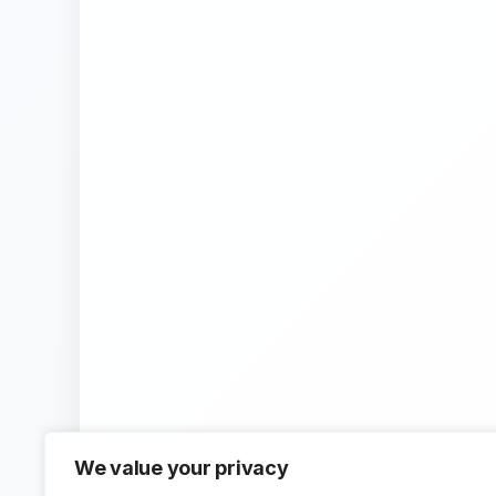
We value your privacy