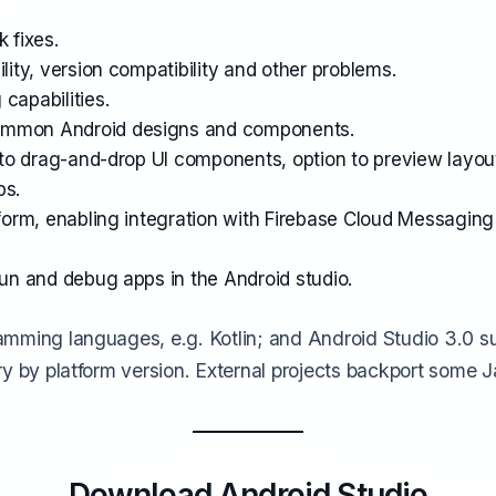
 fixes.
lity, version compatibility and other problems.
capabilities.
common Android designs and components.
s to drag-and-drop UI components, option to preview layou
ps.
tform, enabling integration with Firebase Cloud Messaging
run and debug apps in the Android studio.
amming languages, e.g. Kotlin;
and Android Studio 3.0 s
y by platform version. External projects backport some J
Download Android Studio