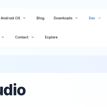
Android OS
Blog
Downloads
Dev
Contact
Explore
No items yet
No items yet
All Games →
All Apps →
udio