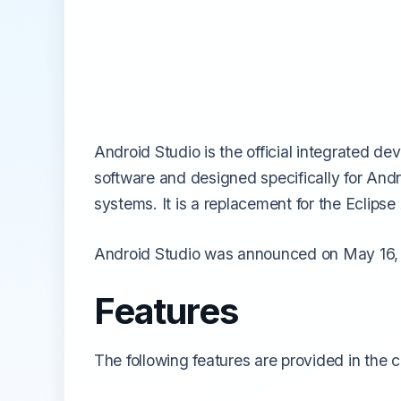
All Emulators →
Android Studio is the official integrated d
software and designed specifically for An
systems. It is a replacement for the Eclip
Android Studio was announced on May 16, 2
Features
The following features are provided in the c