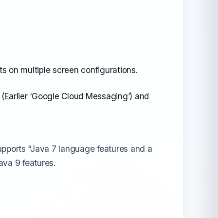
ts on multiple screen configurations.
 (Earlier ‘Google Cloud Messaging’) and
upports “Java 7 language features and a
ava 9 features.