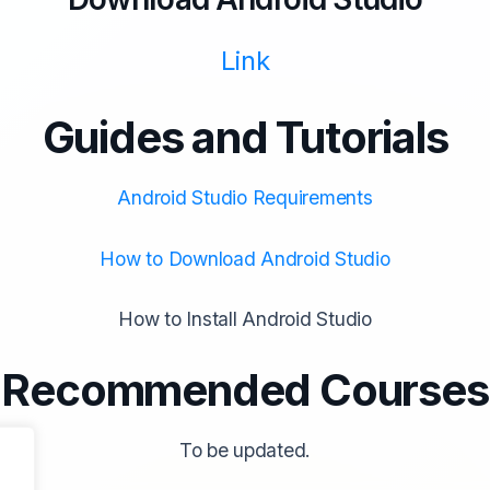
Link
Guides and Tutorials
Android Studio Requirements
How to Download Android Studio
How to Install Android Studio
Recommended Courses
To be updated.