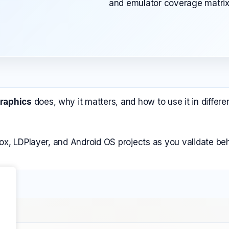
and emulator coverage matrix
Graphics
does, why it matters, and how to use it in diffe
ox, LDPlayer, and Android OS projects as you validate beh