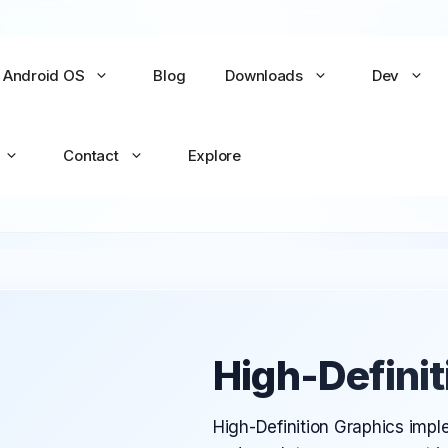
Android OS
Blog
Downloads
Dev
Contact
Explore
No items yet
No items yet
All Games →
All Apps →
High-Definit
High-Definition Graphics impl