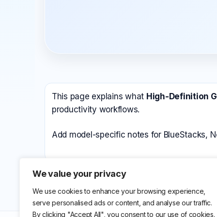
All Emulators →
This page explains what
High-Definition 
productivity workflows.
Add model-specific notes for BlueStacks, N
We value your privacy
We use cookies to enhance your browsing experience,
serve personalised ads or content, and analyse our traffic.
By clicking "Accept All", you consent to our use of cookies.