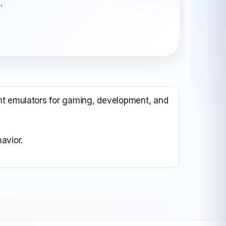
.
All Android OS →
rent emulators for gaming, development, and
avior.