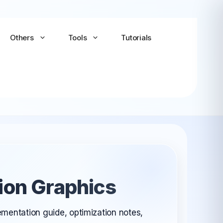
Others
Tools
Tutorials
Android-x86
Android TV x86
(Community)
ion Graphics
LineageOS for PC
(Community...
ementation guide, optimization notes,
Bliss OS Go