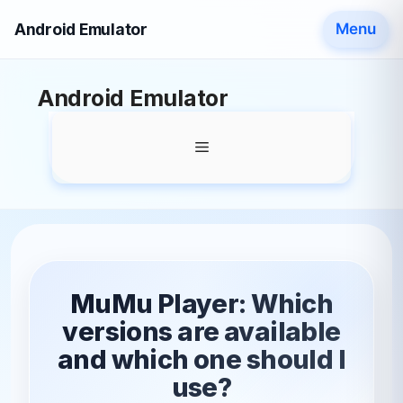
Android Emulator
Menu
Skip
Android Emulator
to
content
Menu
MuMu Player: Which
versions are available
and which one should I
use?