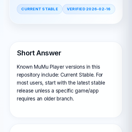
CURRENT STABLE
VERIFIED 2026-02-16
Short Answer
Known MuMu Player versions in this
repository include: Current Stable. For
most users, start with the latest stable
release unless a specific game/app
requires an older branch.