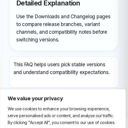
Detailed Explanation
Use the Downloads and Changelog pages
to compare release branches, variant
channels, and compatibility notes before
switching versions.
This FAQ helps users pick stable versions
and understand compatibility expectations.
We value your privacy
We use cookies to enhance your browsing experience,
serve personalised ads or content, and analyse our traffic.
By clicking "Accept All", you consent to our use of cookies.