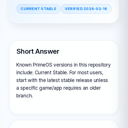
CURRENT STABLE
VERIFIED 2026-02-16
Short Answer
Known PrimeOS versions in this repository
include: Current Stable. For most users,
start with the latest stable release unless
a specific game/app requires an older
branch.