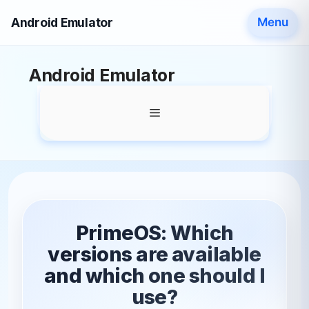
Android Emulator
Menu
Skip
Android Emulator
to
content
Menu
PrimeOS: Which
versions are available
and which one should I
use?