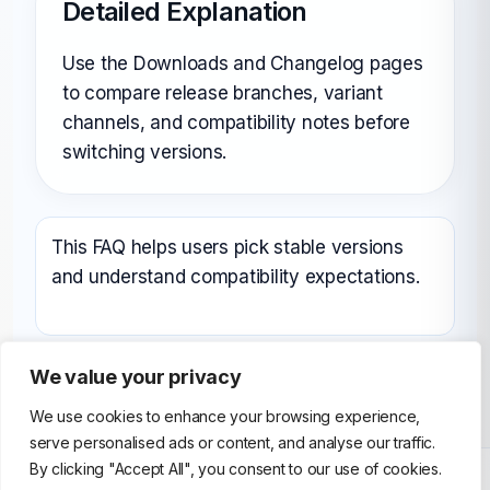
Detailed Explanation
Use the Downloads and Changelog pages
to compare release branches, variant
channels, and compatibility notes before
switching versions.
This FAQ helps users pick stable versions
and understand compatibility expectations.
We value your privacy
We use cookies to enhance your browsing experience,
serve personalised ads or content, and analyse our traffic.
By clicking "Accept All", you consent to our use of cookies.