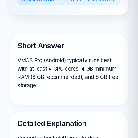
Short Answer
VMOS Pro (Android) typically runs best
with at least 4 CPU cores, 4 GB minimum
RAM (8 GB recommended), and 6 GB free
storage.
Detailed Explanation
Supported host platforms: Android.