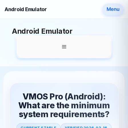
Android Emulator
Menu
Skip
Android Emulator
to
content
Menu
VMOS Pro (Android):
What are the minimum
system requirements?
CURRENT STABLE
VERIFIED 2026-02-16