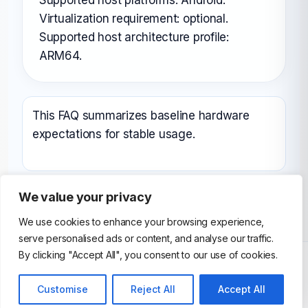
Virtualization requirement: optional.
Supported host architecture profile:
ARM64.
This FAQ summarizes baseline hardware
expectations for stable usage.
We value your privacy
We use cookies to enhance your browsing experience,
serve personalised ads or content, and analyse our traffic.
By clicking "Accept All", you consent to our use of cookies.
Customise
Reject All
Accept All
© 2026 AndroidEmulator. All Rights Reserved.