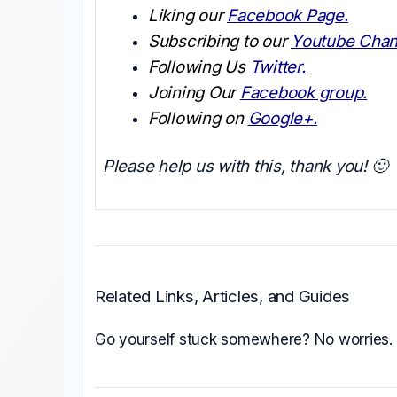
Liking our
Facebook Page.
Subscribing to our
Youtube Chan
Following Us
Twitter.
Joining Our
Facebook group.
Following on
Google+.
Please help us with this, thank you! 🙂
Related Links, Articles, and Guides
Go yourself stuck somewhere? No worries.