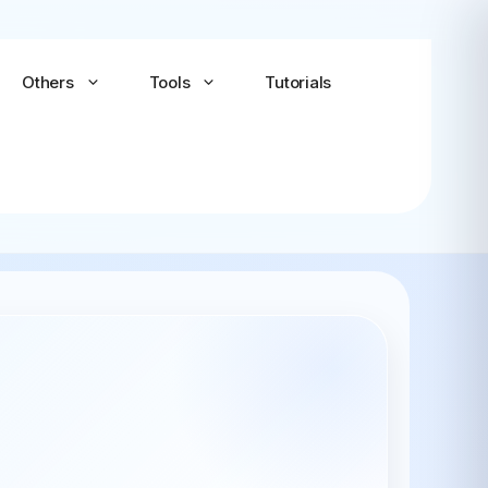
Others
Tools
Tutorials
Android-x86
Android TV x86
(Community)
LineageOS for PC
(Community...
Bliss OS Go