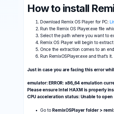
How to install Rem
Download
Remix OS Player for PC:
Li
Run the Remix OS Player.exe file whic
Select the path where you want to ext
Remix OS Player will begin to extract 
Once the extraction comes to an en
Run RemixOSPlayer.exe and that’s it.
Just in case you are facing this error w
emulator: ERROR: x86_64 emulation
curr
Please ensure Intel HAXM is properly ins
CPU acceleration status: Unable to op
Go to
RemixOSPlayer folder > rem