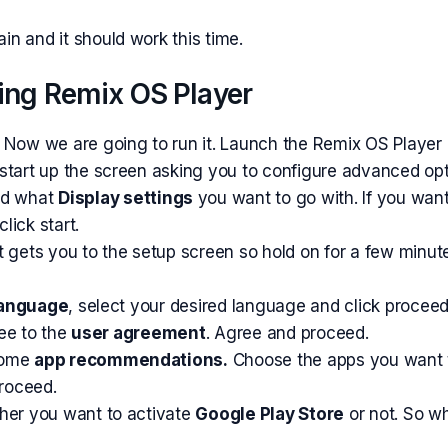
n and it should work this time.
ing Remix OS Player
 Now we are going to run it. Launch the Remix OS Player 
start up the screen asking you to configure
advanced
opt
d what
Display settings
you want to go with. If you want
lick start.
l it gets you to the setup screen so hold on for a few minu
anguage
, select your desired language and click proceed
ree to the
user agreement
. Agree and proceed.
some
app recommendations.
Choose the apps you want to
proceed.
ther you want to
activate
Google Play Store
or not. So w