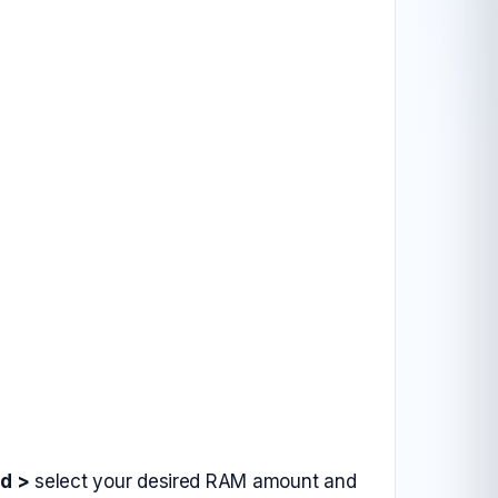
d >
select your desired RAM amount and