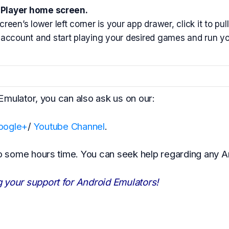
Player home screen.
reen’s lower left corner is your app drawer, click it to pu
account and start playing your desired games and run yo
 Emulator, you can also ask us on our:
oogle+
/
Youtube Channel
.
to some hours time. You can seek help regarding any A
 your support for Android Emulators!