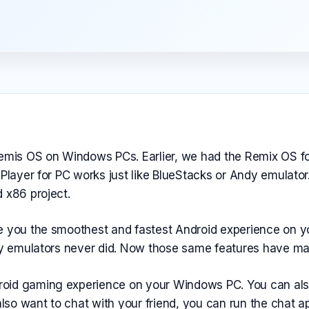
Remis OS on Windows PCs. Earlier, we had the Remix OS fo
 Player for PC works just like BlueStacks or Andy emulat
 x86 project.
ve you the smoothest and fastest Android experience on
ary emulators never did. Now those same features have ma
id gaming experience on your Windows PC. You can also ru
so want to chat with your friend, you can run the chat a