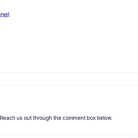
nel
.
 Reach us out through the comment box below.