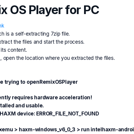
ix OS Player for PC
nk
h is a self-extracting
7zip
file.
ract the files and start the process.
its content.
d,
open
the location where you extracted the files.
hile trying to openRemixOSPlayer
ently requires hardware
acceleration
!
talled and usable.
en HAXM device: ERROR_FILE_NOT_FOUND
ixemu > haxm-windows_v6_0_3 > run intelhaxm-androi