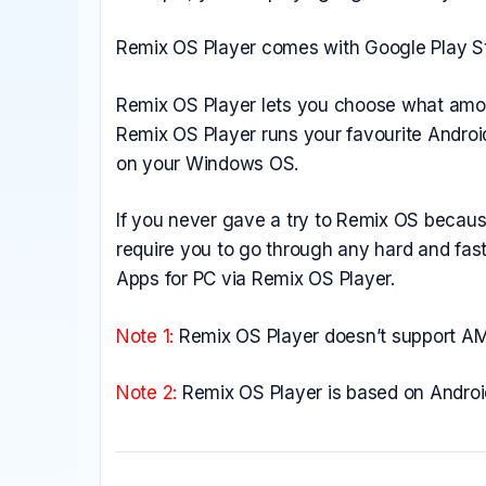
Remix OS Player comes with Google Play Sto
Remix OS Player lets you choose what amou
Remix OS Player runs your favourite Androi
on your Windows OS.
If you never gave a try to Remix OS because 
require you to go through any hard and fast
Apps for PC via Remix OS Player.
Note 1:
Remix OS Player doesn’t support AMD
Note 2:
Remix OS Player is based on Andro