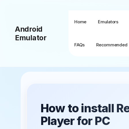
Skip
to
content
Home
Emulators
Android
Emulator
FAQs
Recommended
BlueStacks + MSI
App Player
BlueStacks TV
How to install 
BlueStacks X (10)
Player for PC
BlueStacks 5