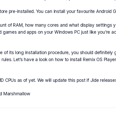
re pre-installed. You can install your favourite Android
nt of RAM, how many cores and what display settings yo
d games and apps on your Windows PC just like you’re actu
of its long installation procedure, you should definitely g
 rules. Let’s have a look on how to install Remix OS Playe
 CPUs as of yet. We will update this post if Jide relea
id Marshmallow