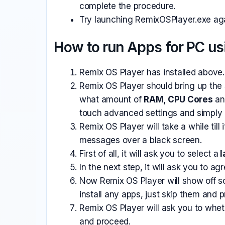
complete the procedure.
Try launching RemixOSPlayer.exe agai
How to run Apps for PC us
Remix OS Player has installed above.
Remix OS Player should bring up the 
what amount of
RAM, CPU Cores
an
touch advanced settings and simply c
Remix OS Player will take a while til
messages over a black screen.
First of all, it will ask you to select a
l
In the next step, it will ask you to ag
Now Remix OS Player will show off 
install any apps, just skip them and 
Remix OS Player will ask you to whe
and proceed.