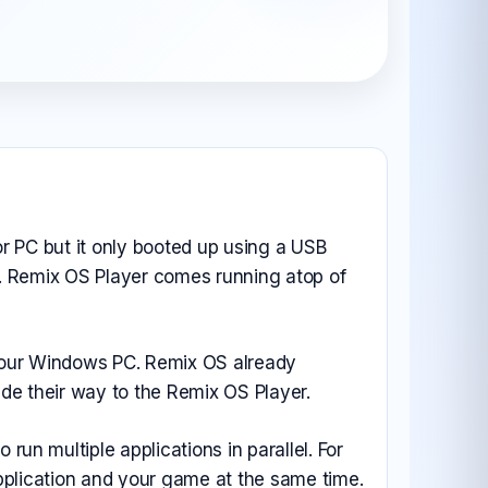
All Android OS →
r PC but it only booted up using a USB
or. Remix OS Player comes running atop of
 your Windows PC. Remix OS already
de their way to the Remix OS Player.
n multiple applications in parallel. For
pplication and your game at the same time.