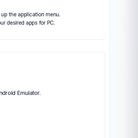
ll up the application menu.
ur desired apps for PC.
ndroid Emulator.