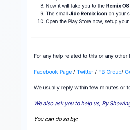
Now it will take you to the
Remix OS 
The small
Jide Remix icon
on your sc
Open the Play Store now, setup your 
For any help related to this or any other
Facebook Page
/
Twitter
/
FB Group
/
G
We usually reply within few minutes or 
We also ask you to help us, By Showing
You can do so by: