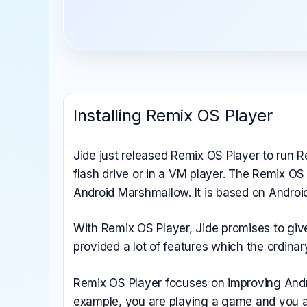
All Emulators →
Installing Remix OS Player
Jide just released Remix OS Player to run 
flash drive or in a VM player. The Remix OS
Android Marshmallow. It is based on Android
With Remix OS Player, Jide promises to gi
provided a lot of features which the ordin
Remix OS Player focuses on improving Andro
example, you are playing a game and you al