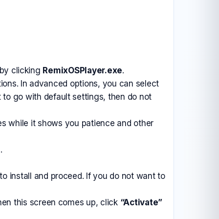
by clicking
RemixOSPlayer.exe
.
ions. In advanced options, you can select
 to go with default settings, then do not
tes while it shows you patience and other
.
 install and proceed. If you do not want to
hen this screen comes up, click
“Activate”