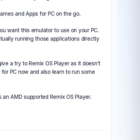
 Games and Apps for PC on the go.
u want this emulator to use on your PC.
ally running those applications directly
ive a try to Remix OS Player as it doesn’t
r for PC now and also learn to run some
ses an AMD supported Remix OS Player.