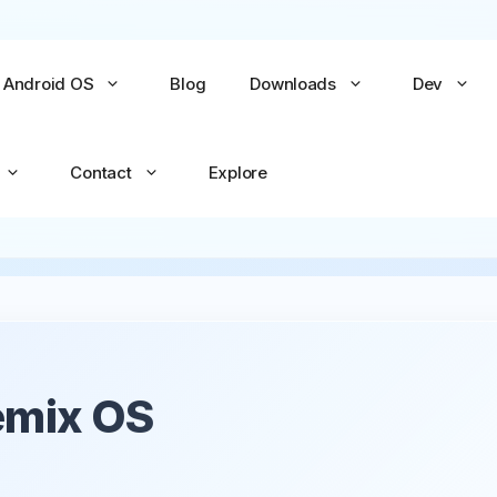
Android OS
Blog
Downloads
Dev
Contact
Explore
No items yet
No items yet
All Games →
All Apps →
Remix OS