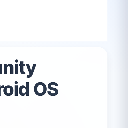
All Android OS →
nity
roid OS