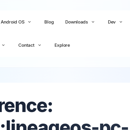
Android OS
Blog
Downloads
Dev
Contact
Explore
No items yet
No items yet
rence:
All Games →
All Apps →
:lineageos-pc-