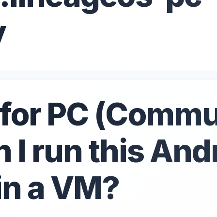
y
for PC (Commu
n I run this And
 in a VM?