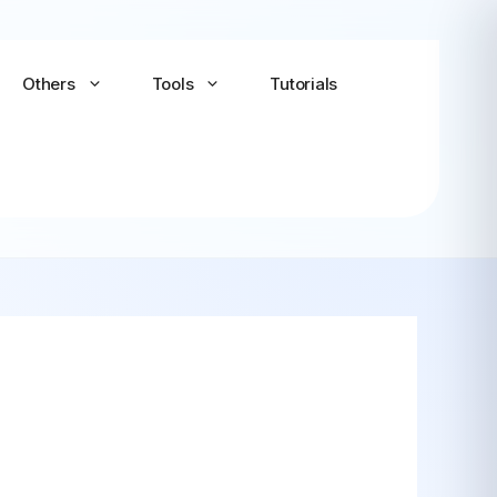
Others
Tools
Tutorials
Android-x86
Android TV x86
(Community)
LineageOS for PC
(Community...
Bliss OS Go