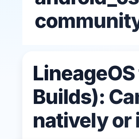
All Emulators →
communit
LineageOS 
Builds): Ca
natively or