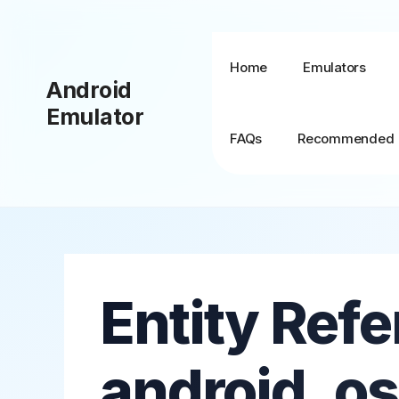
Skip
to
content
Home
Emulators
Android
Emulator
FAQs
Recommended
BlueStacks + MSI
App Player
Entity Refe
BlueStacks TV
BlueStacks X (10)
android_os
BlueStacks 5