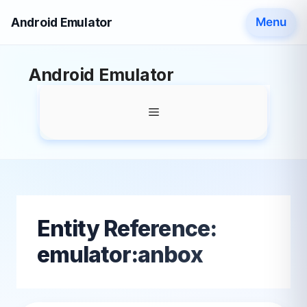
Android Emulator
Menu
Skip
Android Emulator
to
content
Menu
Entity Reference:
emulator:anbox