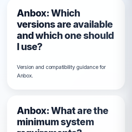
Anbox: Which
versions are available
and which one should
I use?
Version and compatibility guidance for
Anbox.
Anbox: What are the
minimum system