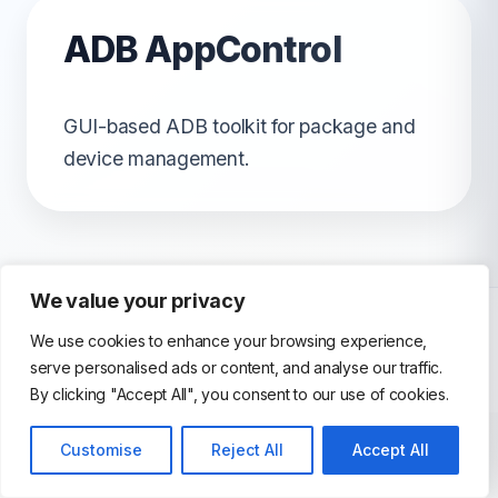
ADB AppControl
GUI-based ADB toolkit for package and
device management.
We value your privacy
We use cookies to enhance your browsing experience,
serve personalised ads or content, and analyse our traffic.
© 2026 AndroidEmulator. All Rights Reserved.
By clicking "Accept All", you consent to our use of cookies.
Customise
Reject All
Accept All