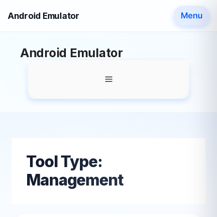
Android Emulator
Menu
Skip
Android Emulator
to
content
Menu
Tool Type:
Management