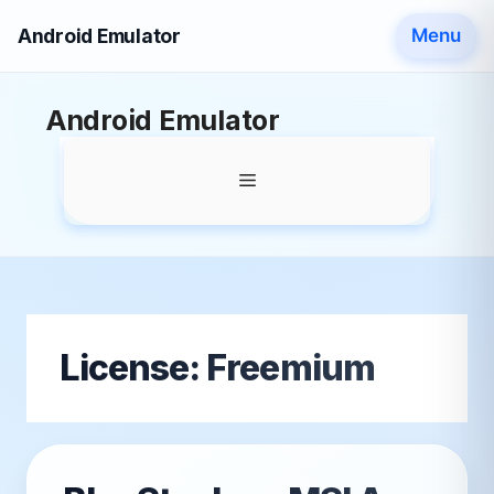
Android Emulator
Menu
Skip
Android Emulator
to
content
Menu
License:
Freemium