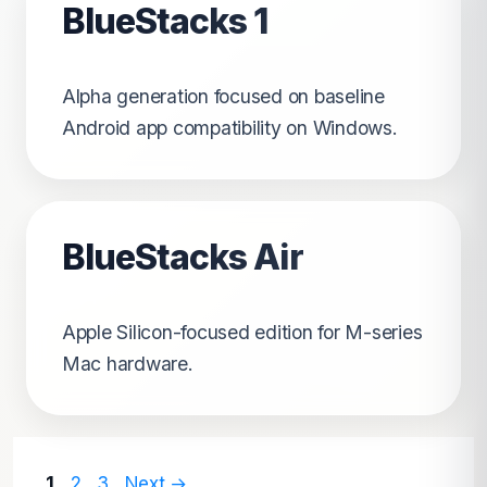
BlueStacks 1
Alpha generation focused on baseline
Android app compatibility on Windows.
BlueStacks Air
Apple Silicon-focused edition for M-series
Mac hardware.
Page
Page
Page
1
2
3
Next
→