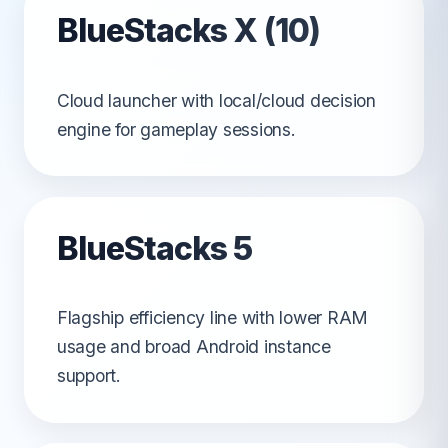
BlueStacks X (10)
Cloud launcher with local/cloud decision
engine for gameplay sessions.
BlueStacks 5
Flagship efficiency line with lower RAM
usage and broad Android instance
support.