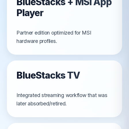
BlueStacks + MSI App
Player
Partner edition optimized for MSI
hardware profiles.
BlueStacks TV
Integrated streaming workflow that was
later absorbed/retired.