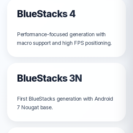
BlueStacks 4
Performance-focused generation with
macro support and high FPS positioning.
BlueStacks 3N
First BlueStacks generation with Android
7 Nougat base.