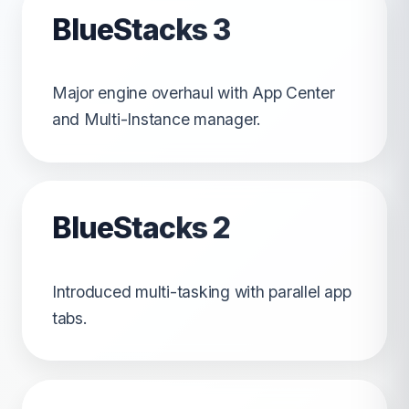
BlueStacks 3
Major engine overhaul with App Center
and Multi-Instance manager.
BlueStacks 2
Introduced multi-tasking with parallel app
tabs.