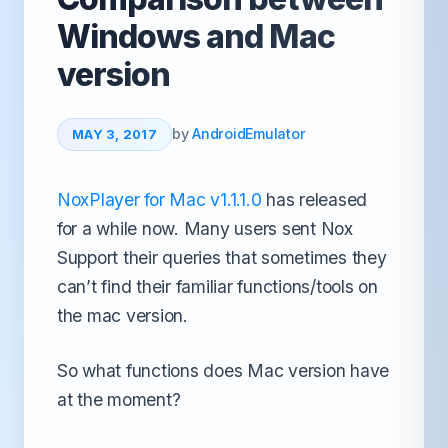
Windows and Mac
version
by
AndroidEmulator
MAY 3, 2017
NoxPlayer for Mac v1.1.1.0
has released
for a while now. Many users sent Nox
Support their queries that sometimes they
can’t find their familiar functions/tools on
the mac version.
So what functions does Mac version have
at the moment?