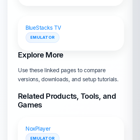
BlueStacks TV
EMULATOR
Explore More
Use these linked pages to compare
versions, downloads, and setup tutorials.
Related Products, Tools, and
Games
NoxPlayer
EMULATOR