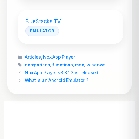
BlueStacks TV
EMULATOR
Categories
Articles
,
Nox App Player
Tags
comparison
,
functions
,
mac
,
windows
Nox App Player v3.8.1.3 is released
What is an Android Emulator ?