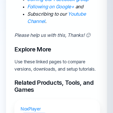
Following on Google+
and
Subscribing to our
Youtube
Channel
.
Please help us with this, Thanks! 🙂
Explore More
Use these linked pages to compare
versions, downloads, and setup tutorials.
Related Products, Tools, and
Games
NoxPlayer