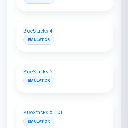
BlueStacks 4
EMULATOR
BlueStacks 5
EMULATOR
BlueStacks X (10)
EMULATOR