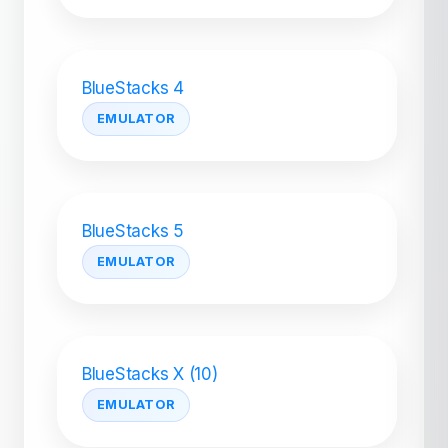
BlueStacks 4
EMULATOR
BlueStacks 5
EMULATOR
BlueStacks X (10)
EMULATOR