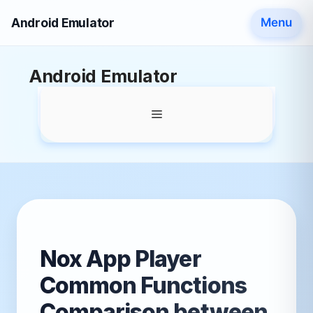
Android Emulator
Menu
Skip
Android Emulator
to
content
Menu
Nox App Player
Common Functions
Comparison between