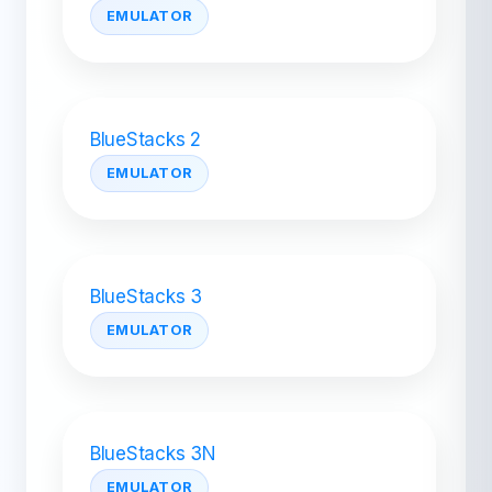
EMULATOR
BlueStacks 2
EMULATOR
BlueStacks 3
EMULATOR
BlueStacks 3N
EMULATOR