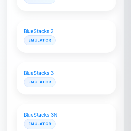
BlueStacks 2
EMULATOR
BlueStacks 3
EMULATOR
BlueStacks 3N
EMULATOR