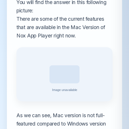
You will find the answer in this following
picture:
There are some of the current features
that are available in the Mac Version of
Nox App Player right now.
As we can see, Mac version is not full-
featured compared to Windows version