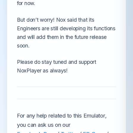
for now.
But don’t worry! Nox said that its
Engineers are still developing its functions
and will add them in the future release
soon.
Please do stay tuned and support
NoxPlayer as always!
For any help related to this Emulator,
you can ask us on our