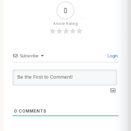
0
Article Rating
Subscribe
Login
0
COMMENTS