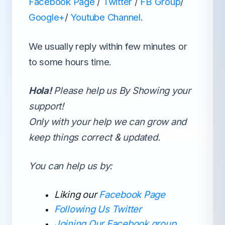
Facebook Page
/
Twitter
/
FB Group
/
Google+
/
Youtube Channel
.
We usually reply within few minutes or
to some hours time.
Hola!
Please help us By Showing your
support!
Only with your help we can grow and
keep things correct & updated.
You can help us by:
Liking our
Facebook Page
Following Us Twitter
Joining Our Facebook group