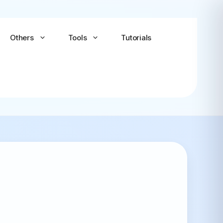
Others
Tools
Tutorials
Android-x86
Android TV x86
(Community)
LineageOS for PC
(Community...
Bliss OS Go