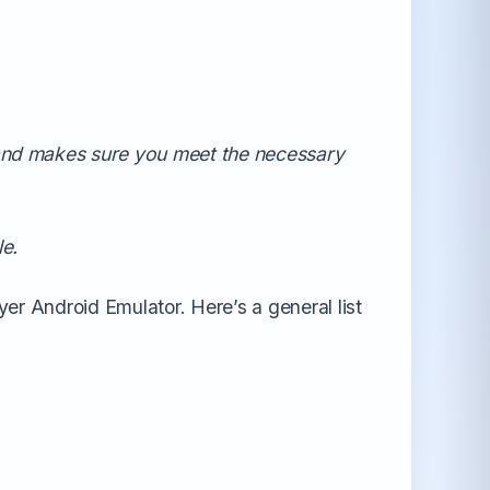
All Android OS →
 and makes sure you meet the necessary
le.
er Android Emulator. Here’s a general list