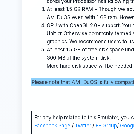
cores your Processor has following th
At least 1.5 GB RAM – Though we advi
AMI DuOS even with 1 GB ram. Howe
GPU with OpenGL 2.0+ support. You 
Unit or Otherwise commonly termed a
graphics. We recommend users to use 
At least 1.5 GB of free disk space un
300 MB of the system disk.
More hard disk space will be needed af
Please note that AMI DuOS is fully compati
For any help related to this Emulator, you 
Facebook Page
/
Twitter
/
FB Group
/
Goog