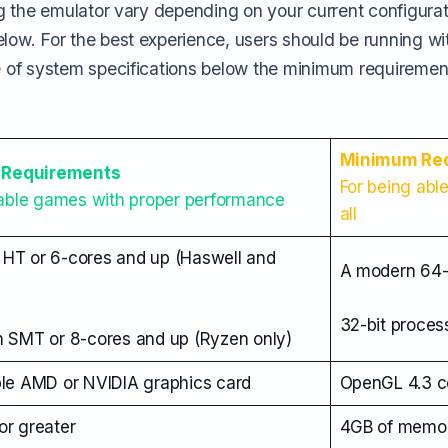
g the emulator vary depending on your current configura
w. For the best experience, users should be running w
of system specifications below the minimum requiremen
Minimum Re
Requirements
For being abl
yable games with proper performance
all
h HT or 6-cores and up (Haswell and
A modern 64-
32-bit proces
 SMT or 8-cores and up (Ryzen only)
le AMD or NVIDIA graphics card
OpenGL 4.3 co
r greater
4GB of memo