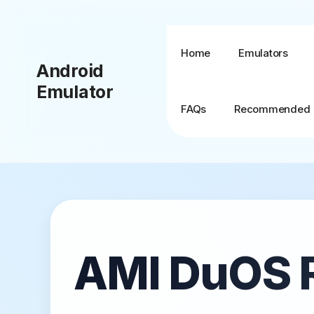
Skip
to
content
Home
Emulators
Android
Emulator
FAQs
Recommended
BlueStacks + MSI
App Player
BlueStacks TV
AMI DuOS 
BlueStacks X (10)
BlueStacks 5