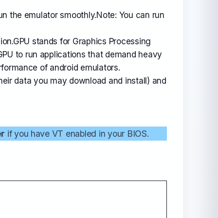
run the emulator smoothly.Note: You can run
sion.GPU stands for Graphics Processing
GPU to run applications that demand heavy
rformance of android emulators.
their data you may download and install) and
er
if you have VT enabled in your BIOS.