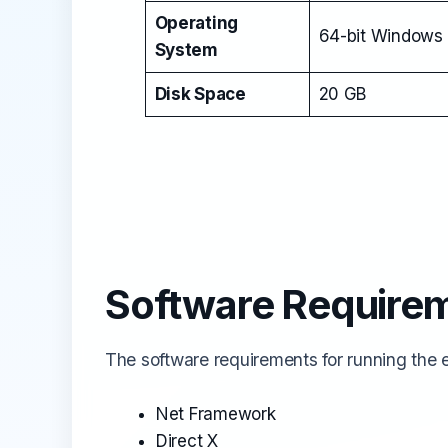
Operating
64-bit Windows 
System
Disk Space
20 GB
Software Require
The software requirements for running the em
Net Framework
Direct X