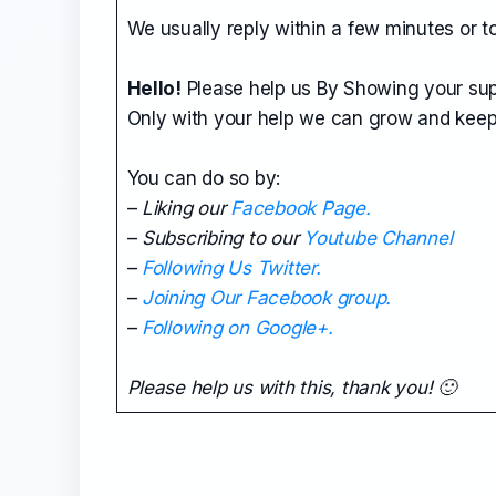
We usually reply within a few minutes or t
Hello!
Please help us By Showing your sup
Only with your help we can grow and keep
You can do so by:
–
Liking our
Facebook Page.
–
Subscribing to our
Youtube Channel
–
Following Us Twitter.
–
Joining Our Facebook group.
–
Following on Google+.
Please help us with this, thank you! 🙂