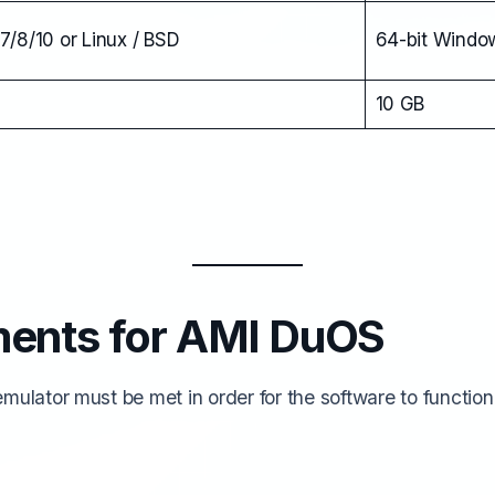
7/8/10 or Linux / BSD
64-bit Window
10 GB
ments for AMI DuOS
ulator must be met in order for the software to function a