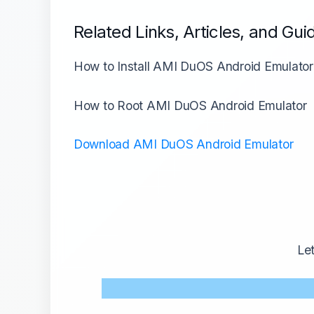
Related Links, Articles, and Gui
How to Install AMI DuOS Android Emulator
How to Root AMI DuOS Android Emulator
Download AMI DuOS Android Emulator
Le