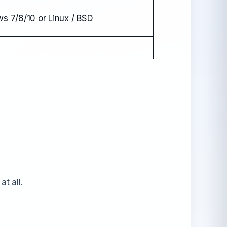
s 7/8/10 or Linux / BSD
t all.