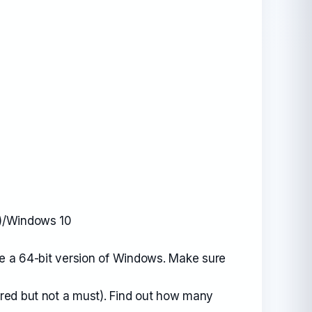
t)/Windows 10
se a 64-bit version of Windows. Make sure
red but not a must). Find out how many