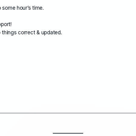
o some hour’s time.
port!
 things correct & updated.