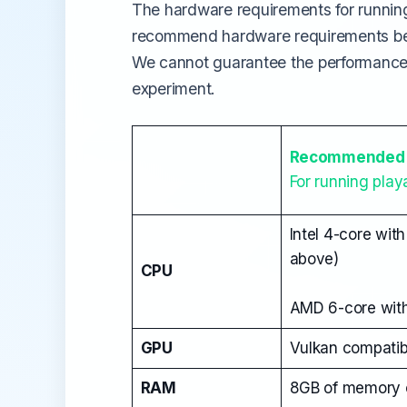
The hardware requirements for runnin
recommend hardware requirements belo
We cannot guarantee the performance 
experiment.
Recommended 
For running pla
Intel 4-core wit
above)
CPU
AMD 6-core with
GPU
Vulkan compatib
RAM
8GB of memory o