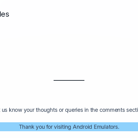
des
t us know your thoughts or queries in the comments secti
Thank you for visiting Android Emulators.