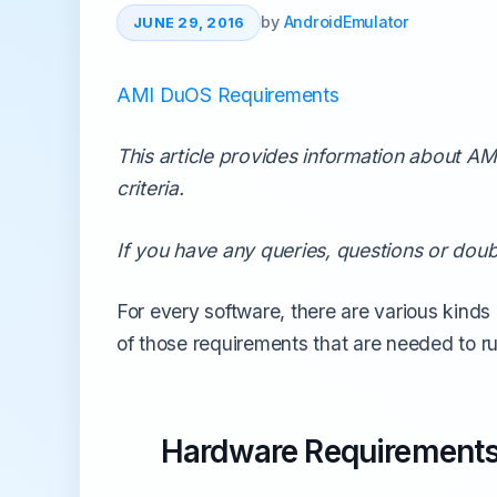
All Emulators →
by
AndroidEmulator
JUNE 29, 2016
AMI DuOS Requirements
This article provides information about 
criteria.
If you have any queries, questions or doub
For every software, there are various kinds
of those requirements that are needed to 
Hardware Requirement