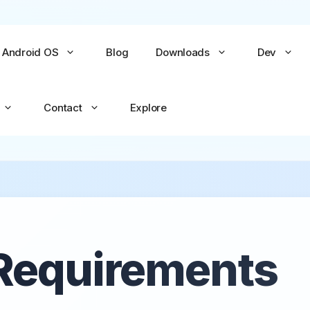
Android OS
Blog
Downloads
Dev
Contact
Explore
No items yet
No items yet
All Games →
All Apps →
Requirements