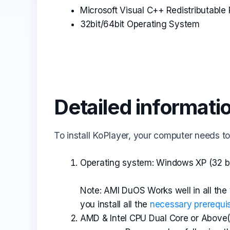
Microsoft Visual C++ Redistributabl
32bit/64bit Operating System
Detailed informati
To install KoPlayer, your computer needs to
Operating system: Windows XP (32 bi
Note: AMI DuOS Works well in all the
you install all the
necessary prerequis
AMD & Intel CPU Dual Core or Above(V