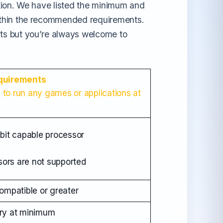
tion. We have listed the minimum and
ithin the recommended requirements.
ts but you’re always welcome to
quirements
e to run any games or applications at
bit capable processor
sors are not supported
mpatible or greater
ry at minimum