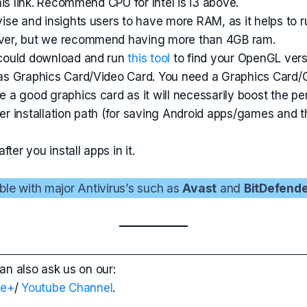
is link. Recommend CPU for Intel is i3 above.
se and insights users to have more RAM, as it helps to 
ver, but we recommend having more than 4GB ram.
could download and run
this tool
to find your OpenGL ver
s Graphics Card/Video Card. You need a Graphics Card/
a good graphics card as it will necessarily boost the pe
der installation path (for saving Android apps/games and 
ter you install apps in it.
ble with major Antivirus’s such as
Avast
and
BitDefend
can also ask us on our:
le+
/
Youtube Channel
.