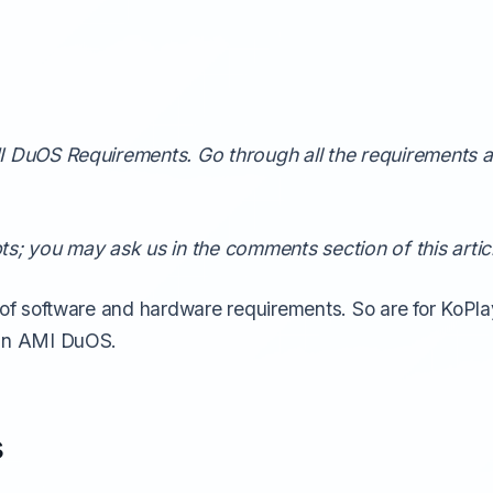
AMI DuOS Requirements. Go through all the requirements
ts; you may ask us in the comments section of this artic
 of software and hardware requirements. So are for KoPlay
run AMI DuOS.
s