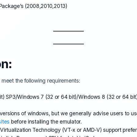
e Package’s (2008,2010,2013)
on:
 meet the following requirements:
t) SP3/Windows 7 (32 or 64 bit)/Windows 8 (32 or 64 bi
 versions of windows, but we generally advise users to u
ites
before installing the emulator.
irtualization Technology (VT-x or AMD-V) support prefer