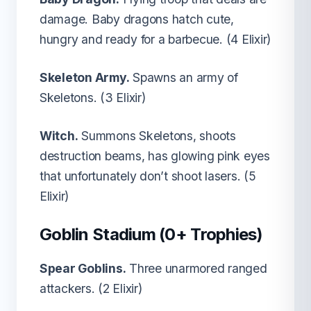
damage. Baby dragons hatch cute,
hungry and ready for a barbecue. (4 Elixir)
Skeleton Army.
Spawns an army of
Skeletons. (3 Elixir)
Witch.
Summons Skeletons, shoots
destruction beams, has glowing pink eyes
that unfortunately don’t shoot lasers. (5
Elixir)
Goblin Stadium (0+ Trophies)
Spear Goblins.
Three unarmored ranged
attackers. (2 Elixir)