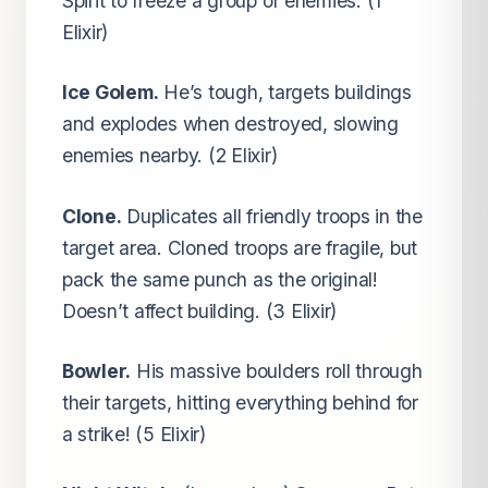
Spirit to freeze a group of enemies. (1
Elixir)
Ice Golem.
He’s tough, targets buildings
and explodes when destroyed, slowing
enemies nearby. (2 Elixir)
Clone.
Duplicates all friendly troops in the
target area. Cloned troops are fragile, but
pack the same punch as the original!
Doesn’t affect building. (3 Elixir)
Bowler.
His massive boulders roll through
their targets, hitting everything behind for
a strike! (5 Elixir)