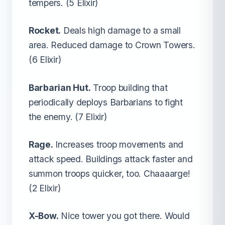
tempers. (5 Elixir)
Rocket.
Deals high damage to a small
area. Reduced damage to Crown Towers.
(6 Elixir)
Barbarian Hut.
Troop building that
periodically deploys Barbarians to fight
the enemy. (7 Elixir)
Rage.
Increases troop movements and
attack speed. Buildings attack faster and
summon troops quicker, too. Chaaaarge!
(2 Elixir)
X-Bow.
Nice tower you got there. Would