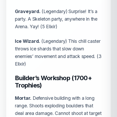
Graveyard.
(Legendary) Surprise! It’s a
party. A Skeleton party, anywhere in the
Arena. Yay! (5 Elixir)
Ice Wizard.
(Legendary) This chill caster
throws ice shards that slow down
enemies’ movement and attack speed. (3
Elixir)
Builder’s Workshop (1700+
Trophies)
Mortar.
Defensive building with a long
range. Shoots exploding boulders that
deal area damage. Cannot shoot at target