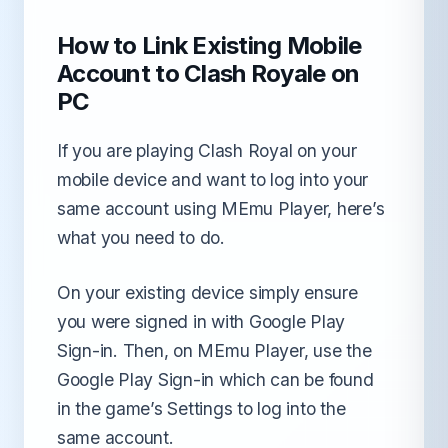
How to Link Existing Mobile
Account to Clash Royale on
PC
If you are playing Clash Royal on your
mobile device and want to log into your
same account using MEmu Player, here’s
what you need to do.
On your existing device simply ensure
you were signed in with Google Play
Sign-in. Then, on MEmu Player, use the
Google Play Sign-in which can be found
in the game’s Settings to log into the
same account.