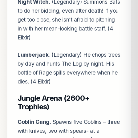
Night Witch.
(Legendary) Summons Bats
to do her bidding, even after death! If you
get too close, she isn’t afraid to pitching
in with her mean-looking battle staff. (4
Elixir)
Lumberjack.
(Legendary) He chops trees
by day and hunts The Log by night. His
bottle of Rage spills everywhere when he
dies. (4 Elixir)
Jungle Arena (2600+
Trophies)
Goblin Gang.
Spawns five Goblins – three
with knives, two with spears- at a