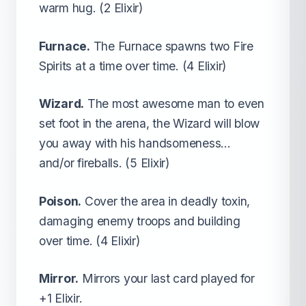
warm hug. (2 Elixir)
Furnace.
The Furnace spawns two Fire
Spirits at a time over time. (4 Elixir)
Wizard.
The most awesome man to even
set foot in the arena, the Wizard will blow
you away with his handsomeness…
and/or fireballs. (5 Elixir)
Poison.
Cover the area in deadly toxin,
damaging enemy troops and building
over time. (4 Elixir)
Mirror.
Mirrors your last card played for
+1 Elixir.