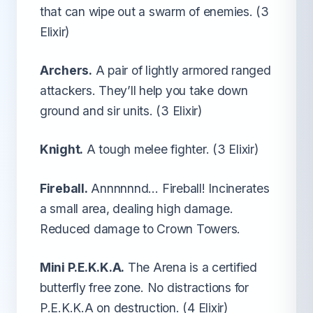
that can wipe out a swarm of enemies. (3
Elixir)
Archers.
A pair of lightly armored ranged
attackers. They’ll help you take down
ground and sir units. (3 Elixir)
Knight.
A tough melee fighter. (3 Elixir)
Fireball.
Annnnnnd… Fireball! Incinerates
a small area, dealing high damage.
Reduced damage to Crown Towers.
Mini P.E.K.K.A.
The Arena is a certified
butterfly free zone. No distractions for
P.E.K.K.A on destruction. (4 Elixir)