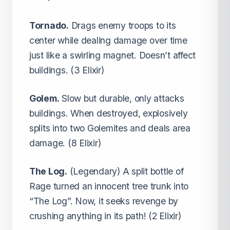
Tornado.
Drags enemy troops to its
center while dealing damage over time
just like a swirling magnet. Doesn’t affect
buildings. (3 Elixir)
Golem.
Slow but durable, only attacks
buildings. When destroyed, explosively
splits into two Golemites and deals area
damage. (8 Elixir)
The Log.
(Legendary) A split bottle of
Rage turned an innocent tree trunk into
“The Log”. Now, it seeks revenge by
crushing anything in its path! (2 Elixir)