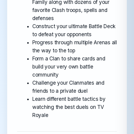
Family along with dozens of your
favorite Clash troops, spells and
defenses
Construct your ultimate Battle Deck
to defeat your opponents
Progress through multiple Arenas all
the way to the top
Form a Clan to share cards and
build your very own battle
community
Challenge your Clanmates and
friends to a private duel
Learn different battle tactics by
watching the best duels on TV
Royale