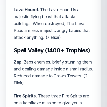
Lava Hound.
The Lava Hound is a
majestic flying beast that attacks
buildings. When destroyed, The Lava
Pups are less majestic angry babies that
attack anything. (7 Elixir)
Spell Valley (1400+ Trophies)
Zap.
Zaps enemies, briefly stunning them
and dealing damage inside a small radius.
Reduced damage to Crown Towers. (2
Elixir)
Fire Spirits.
These three Fire Spirits are
on a kamikaze mission to give you a