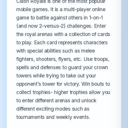
Clash Royale is one of the most popular
mobile games. It is a multi-player online
game to battle against others in 1-on-1
(and now 2-versus-2) challenges. Enter
the royal arenas with a collection of cards
to play. Each card represents characters
with special abilities such as melee
fighters, shooters, flyers, etc. Use troops,
spells and defenses to guard your crown
towers while trying to take out your
opponent’s tower for victory. Win bouts to
collect trophies- higher trophies allow you
to enter different arenas and unlock
different exciting modes such as
tournaments and weekly events.