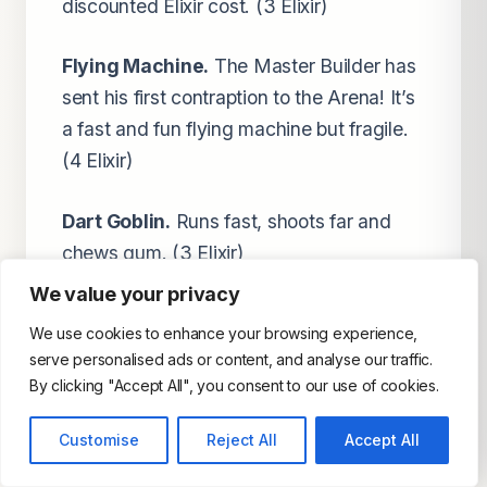
discounted Elixir cost. (3 Elixir)
Flying Machine.
The Master Builder has
sent his first contraption to the Arena! It’s
a fast and fun flying machine but fragile.
(4 Elixir)
Dart Goblin.
Runs fast, shoots far and
chews gum. (3 Elixir)
We value your privacy
Executioner.
He throws his axe like a
We use cookies to enhance your browsing experience,
boomerang, striking all enemies on the
serve personalised ads or content, and analyse our traffic.
way out AND back on the ground & air. (5
By clicking "Accept All", you consent to our use of cookies.
Elixir)
Customise
Reject All
Accept All
Hunter.
He deals BIG damage up close-