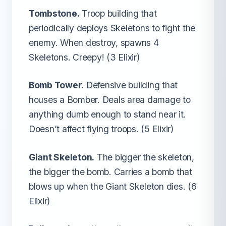
Tombstone.
Troop building that
periodically deploys Skeletons to fight the
enemy. When destroy, spawns 4
Skeletons. Creepy! (3 Elixir)
Bomb Tower.
Defensive building that
houses a Bomber. Deals area damage to
anything dumb enough to stand near it.
Doesn’t affect flying troops. (5 Elixir)
Giant Skeleton.
The bigger the skeleton,
the bigger the bomb. Carries a bomb that
blows up when the Giant Skeleton dies. (6
Elixir)