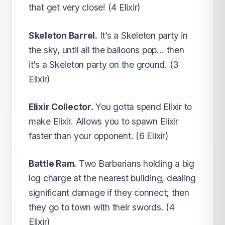
that get very close! (4 Elixir)
Skeleton Barrel.
It’s a Skeleton party in
the sky, until all the balloons pop… then
it’s a Skeleton party on the ground. (3
Elixir)
Elixir Collector.
You gotta spend Elixir to
make Elixir. Allows you to spawn Elixir
faster than your opponent. (6 Elixir)
Battle Ram.
Two Barbarians holding a big
log charge at the nearest building, dealing
significant damage if they connect; then
they go to town with their swords. (4
Elixir)