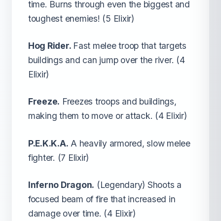
time. Burns through even the biggest and
toughest enemies! (5 Elixir)
Hog Rider.
Fast melee troop that targets
buildings and can jump over the river. (4
Elixir)
Freeze.
Freezes troops and buildings,
making them to move or attack. (4 Elixir)
P.E.K.K.A.
A heavily armored, slow melee
fighter. (7 Elixir)
Inferno Dragon.
(Legendary) Shoots a
focused beam of fire that increased in
damage over time. (4 Elixir)