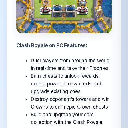
Clash Royale on PC Features:
Duel players from around the world
in real-time and take their Trophies
Earn chests to unlock rewards,
collect powerful new cards and
upgrade existing ones
Destroy opponent’s towers and win
Crowns to earn epic Crown chests
Build and upgrade your card
collection with the Clash Royale