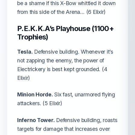
be a shame if this X-Bow whittled it down
from this side of the Arena… (6 Elixir)
P.E.K.K.A’s Playhouse (1100+
Trophies)
Tesla.
Defensive building. Whenever it’s
not zapping the enemy, the power of
Electrickery is best kept grounded. (4
Elixir)
Minion Horde.
Six fast, unarmored flying
attackers. (5 Elixir)
Inferno Tower.
Defensive building, roasts
targets for damage that increases over