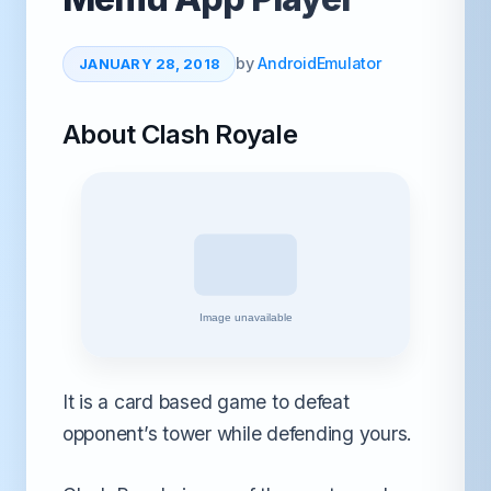
by
AndroidEmulator
JANUARY 28, 2018
About Clash Royale
It is a card based game to defeat
opponent’s tower while defending yours.