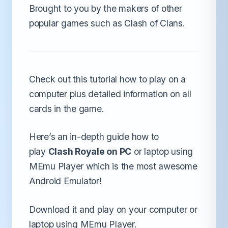
Brought to you by the makers of other
popular games such as Clash of Clans.
Check out this tutorial how to play on a
computer plus detailed information on all
cards in the game.
Here’s an in-depth guide how to
play
Clash Royale on PC
or laptop using
MEmu Player which is the most awesome
Android Emulator!
Download it and play on your computer or
laptop using MEmu Player.