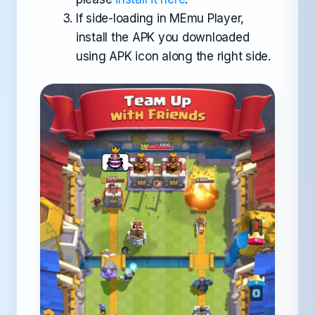
If side-loading in MEmu Player,
install the APK you downloaded
using APK icon along the right side.