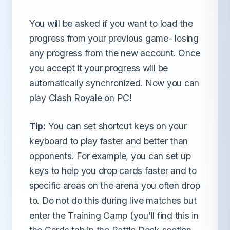
You will be asked if you want to load the
progress from your previous game- losing
any progress from the new account. Once
you accept it your progress will be
automatically synchronized. Now you can
play Clash Royale on PC!
Tip:
You can set shortcut keys on your
keyboard to play faster and better than
opponents. For example, you can set up
keys to help you drop cards faster and to
specific areas on the arena you often drop
to. Do not do this during live matches but
enter the Training Camp (you’ll find this in