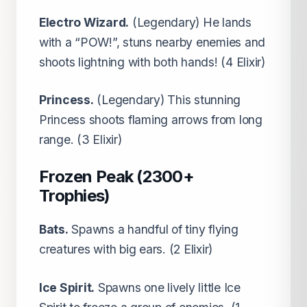
Electro Wizard.
(Legendary) He lands
with a “POW!”, stuns nearby enemies and
shoots lightning with both hands! (4 Elixir)
Princess.
(Legendary) This stunning
Princess shoots flaming arrows from long
range. (3 Elixir)
Frozen Peak (2300+
Trophies)
Bats.
Spawns a handful of tiny flying
creatures with big ears. (2 Elixir)
Ice Spirit.
Spawns one lively little Ice