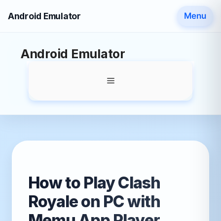
Android Emulator
Menu
Skip
Android Emulator
to
content
Menu
How to Play Clash
Royale on PC with
Memu App Player