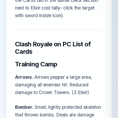
the Cards tab in the Battle Deck section
next to Elixir cost tally- click the target
with sword inside icon).
Clash Royale on PC List of
Cards
Training Camp
Arrows.
Arrows pepper a large area,
damaging all enemies hit. Reduced
damage to Crown Towers. (3 Elixir)
Bomber.
Small, lightly protected skeleton
that throws bombs. Deals are damage