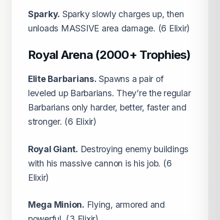
Sparky.
Sparky slowly charges up, then
unloads MASSIVE area damage. (6 Elixir)
Royal Arena (2000+ Trophies)
Elite Barbarians.
Spawns a pair of
leveled up Barbarians. They’re the regular
Barbarians only harder, better, faster and
stronger. (6 Elixir)
Royal Giant.
Destroying enemy buildings
with his massive cannon is his job. (6
Elixir)
Mega Minion.
Flying, armored and
powerful. (3 Elixir)