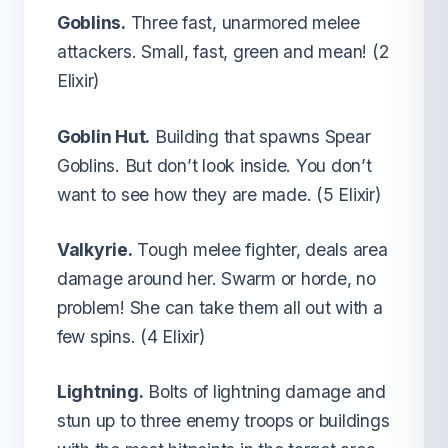
Goblins.
Three fast, unarmored melee
attackers. Small, fast, green and mean! (2
Elixir)
Goblin Hut.
Building that spawns Spear
Goblins. But don’t look inside. You don’t
want to see how they are made. (5 Elixir)
Valkyrie.
Tough melee fighter, deals area
damage around her. Swarm or horde, no
problem! She can take them all out with a
few spins. (4 Elixir)
Lightning.
Bolts of lightning damage and
stun up to three enemy troops or buildings