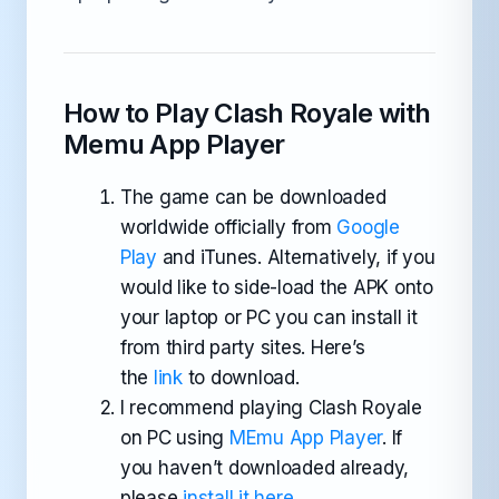
How to Play Clash Royale with
Memu App Player
The game can be downloaded
worldwide officially from
Google
Play
and iTunes. Alternatively, if you
would like to side-load the APK onto
your laptop or PC you can install it
from third party sites. Here’s
the
link
to download.
I recommend playing Clash Royale
on PC using
MEmu App Player
. If
you haven’t downloaded already,
please
install it here
.