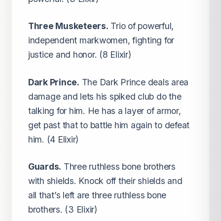
Three Musketeers.
Trio of powerful,
independent markwomen, fighting for
justice and honor. (8 Elixir)
Dark Prince.
The Dark Prince deals area
damage and lets his spiked club do the
talking for him. He has a layer of armor,
get past that to battle him again to defeat
him. (4 Elixir)
Guards.
Three ruthless bone brothers
with shields. Knock off their shields and
all that’s left are three ruthless bone
brothers. (3 Elixir)