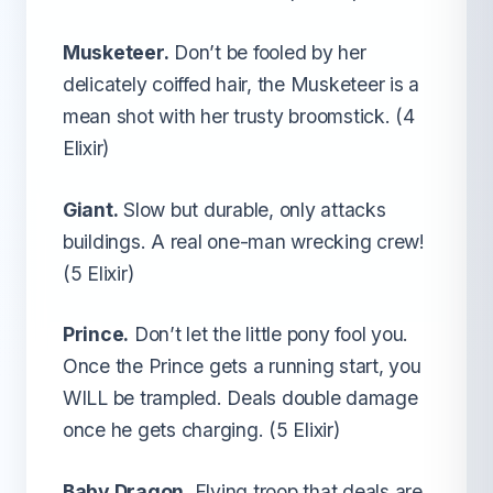
Musketeer.
Don’t be fooled by her
delicately coiffed hair, the Musketeer is a
mean shot with her trusty broomstick. (4
Elixir)
Giant.
Slow but durable, only attacks
buildings. A real one-man wrecking crew!
(5 Elixir)
Prince.
Don’t let the little pony fool you.
Once the Prince gets a running start, you
WILL be trampled. Deals double damage
once he gets charging. (5 Elixir)
Baby Dragon.
Flying troop that deals are