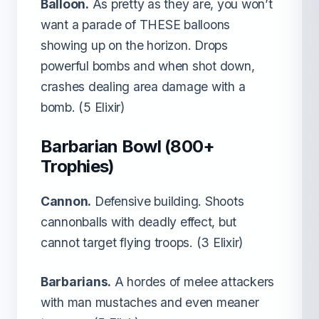
Balloon.
As pretty as they are, you won’t
want a parade of THESE balloons
showing up on the horizon. Drops
powerful bombs and when shot down,
crashes dealing area damage with a
bomb. (5 Elixir)
Barbarian Bowl (800+
Trophies)
Cannon.
Defensive building. Shoots
cannonballs with deadly effect, but
cannot target flying troops. (3 Elixir)
Barbarians.
A hordes of melee attackers
with man mustaches and even meaner