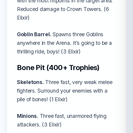
with the most hitpoints in the target area.
Reduced damage to Crown Towers. (6
Elixir)
Goblin Barrel.
Spawns three Goblins
anywhere in the Arena. It’s going to be a
thrilling ride, boys! (3 Elixir)
Bone Pit (400+ Trophies)
Skeletons.
Three fast, very weak melee
fighters. Surround your enemies with a
pile of bones! (1 Elixir)
Minions.
Three fast, unarmored flying
attackers. (3 Elixir)