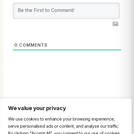
0
COMMENTS
We value your privacy
We use cookies to enhance your browsing experience,
serve personalised ads or content, and analyse our traffic.
By clicking "Accept All", you consent to our use of cookies.