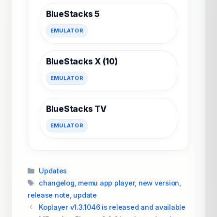
BlueStacks 5
EMULATOR
BlueStacks X (10)
EMULATOR
BlueStacks TV
EMULATOR
Categories
Updates
Tags
changelog
,
memu app player
,
new version
,
release note
,
update
Koplayer v1.3.1046 is released and available