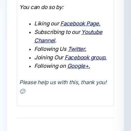
You can do so by:
Liking our
Facebook Page.
Subscribing to our
Youtube
Channel
.
Following Us
Twitter.
Joining Our
Facebook group.
Following on
Google+.
Please help us with this, thank you!
🙂