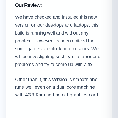
Our Review:
We have checked and installed this new
version on our desktops and laptops; this
build is running well and without any
problem. However, its been noticed that
some games are blocking emulators. We
will be investigating such type of error and
problems and try to come up with a fix.
Other than it, this version is smooth and
runs well even on a dual core machine
with 4GB Ram and an old graphics card.