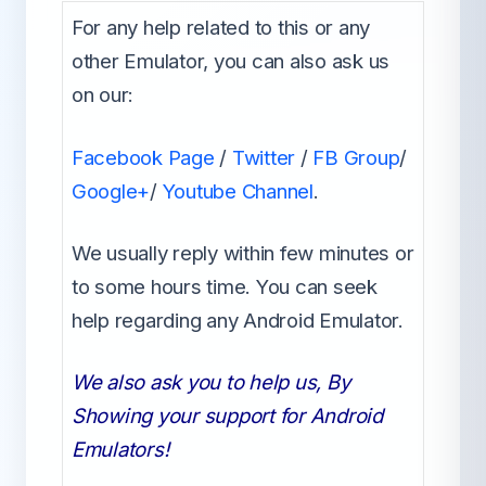
For any help related to this or any
other Emulator, you can also ask us
on our:
Facebook Page
/
Twitter
/
FB Group
/
Google+
/
Youtube Channel
.
We usually reply within few minutes or
to some hours time. You can seek
help regarding any Android Emulator.
We also ask you to help us, By
Showing your support for Android
Emulators!