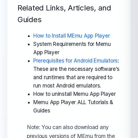
Related Links, Articles, and
Guides
How to Install MEmu App Player
System Requirements for Memu
App Player
Prerequisites for Android Emulators
:
These are the necessary software’s
and runtimes that are required to
run most Android emulators.
How to uninstall Memu App Player
Memu App Player ALL Tutorials &
Guides
Note: You can also download any
previous versions of MEmu from the