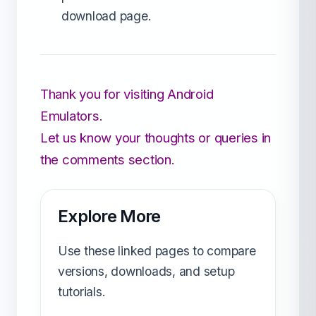
download page.
Thank you for visiting Android
Emulators.
Let us know your thoughts or queries in
the comments section.
Explore More
Use these linked pages to compare
versions, downloads, and setup
tutorials.