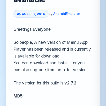
by
AndroidEmulator
AUGUST 17, 2016
Greetings Everyone!
So people, A new version of Memu App
Player has been released and is currently
is available for download.
You can download and install it or you
can also upgrade from an older version.
The version for this build is
v2.7.2.
MD5: