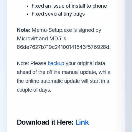
Fixed an issue of install to phone
Fixed several tiny bugs
Note:
Memu-Setup.exe is signed by
Microvirt and MD5 is
86de7627b719c24100141543f576928d.
Note: Please
backup
your original data
ahead of the offline manual update, while
the online automatic update will start in a
couple of days.
Link
Download it Here: