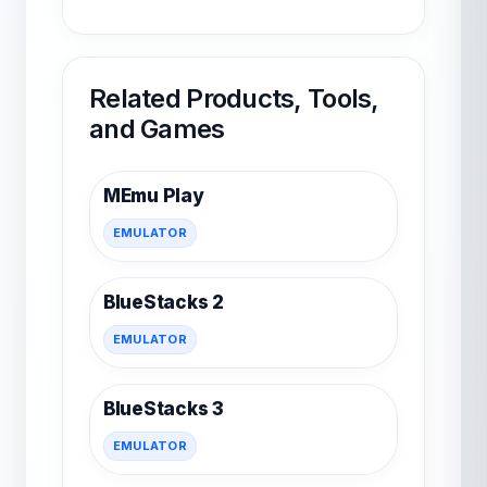
Related Products, Tools,
and Games
MEmu Play
EMULATOR
BlueStacks 2
EMULATOR
BlueStacks 3
EMULATOR