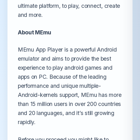
ultimate platform, to play, connect, create
and more.
About MEmu
MEmu App Player is a powerful Android
emulator and aims to provide the best
experience to play android games and
apps on PC. Because of the leading
performance and unique multiple-
Android-kernels support, MEmu has more
than 15 million users in over 200 countries
and 20 languages, and it’s still growing
rapidly.
Before you proceed you might like to