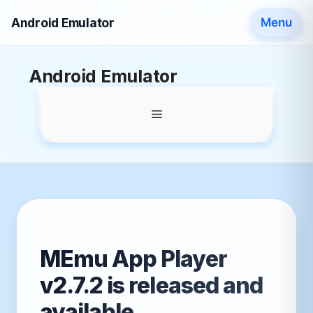
Android Emulator
Menu
Skip
Android Emulator
to
content
Menu
MEmu App Player
v2.7.2 is released and
available