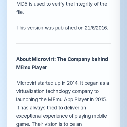
MD5 is used to verify the integrity of the
file.
This version was published on
21/6/2016.
About Microvirt: The Company behind
MEmu Player
Microvirt started up in 2014. It began as a
virtualization technology company to
launching the MEmu App Player in 2015.
It has always tried to deliver an
exceptional experience of playing mobile
game. Their vision is to be an