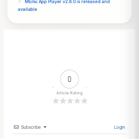
MEmu App Player v2.8.0 is released and
available
0
Article Rating
Subscribe
Login