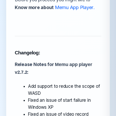
Memu App Player
Know more about
.
Changelog:
Release Notes for
Memu app player
:
v2.7.2
Add support to reduce the scope of
WASD
Fixed an issue of start failure in
Windows XP
Fixed an issue of video record