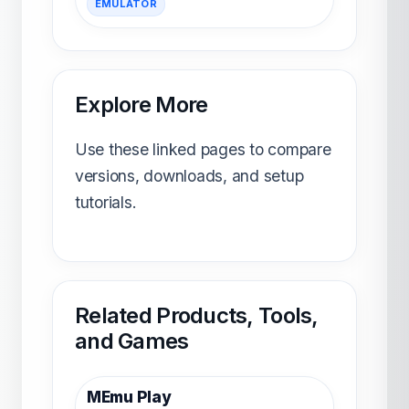
EMULATOR
Explore More
Use these linked pages to compare
versions, downloads, and setup
tutorials.
Related Products, Tools,
and Games
MEmu Play