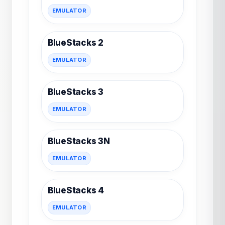
EMULATOR
BlueStacks 2
EMULATOR
BlueStacks 3
EMULATOR
BlueStacks 3N
EMULATOR
BlueStacks 4
EMULATOR