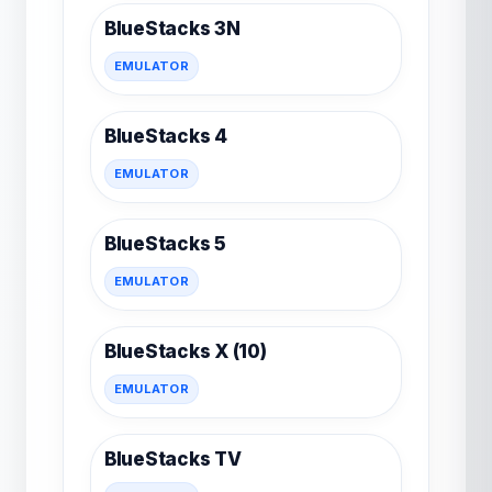
BlueStacks 3N
EMULATOR
BlueStacks 4
EMULATOR
BlueStacks 5
EMULATOR
BlueStacks X (10)
EMULATOR
BlueStacks TV