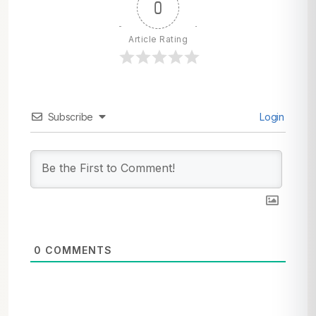
0
Article Rating
Subscribe
Login
0
COMMENTS