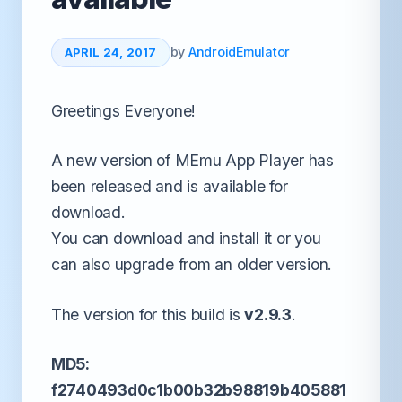
by
AndroidEmulator
APRIL 24, 2017
Greetings Everyone!
A new version of MEmu App Player has
been released and is available for
download.
You can download and install it or you
can also upgrade from an older version.
The version for this build is
v2.9.3
.
MD5:
f2740493d0c1b00b32b98819b405881