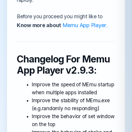
Before you proceed you might like to
Memu App Player
Know more about
.
Changelog For Memu
App Player v2.9.3:
Improve the speed of MEmu startup
when multiple apps installed
Improve the stability of MEmu.exe
(e.g.randomly no responding)
Improve the behavior of set window
on the top