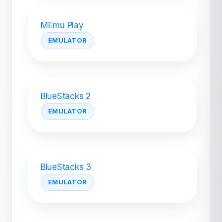
MEmu Play
EMULATOR
BlueStacks 2
EMULATOR
BlueStacks 3
EMULATOR