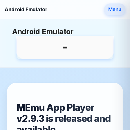
Android Emulator
Menu
Skip
Android Emulator
to
content
Menu
MEmu App Player
v2.9.3 is released and
available