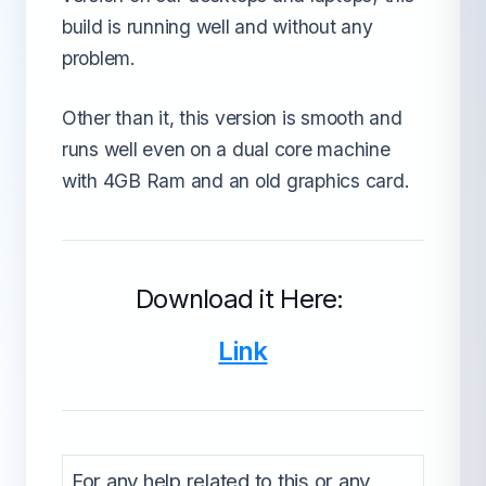
build is running well and without any
problem.
Other than it, this version is smooth and
runs well even on a dual core machine
with 4GB Ram and an old graphics card.
Download it Here:
Link
For any help related to this or any