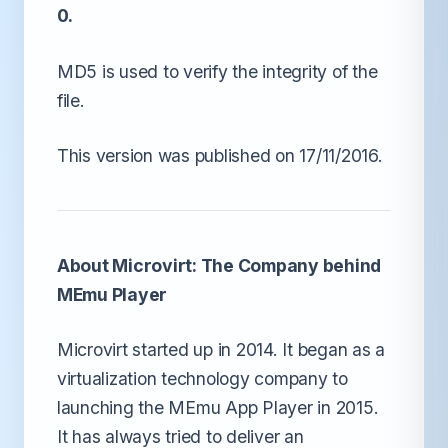
0.
MD5 is used to verify the integrity of the
file.
This version was published on 17/11/2016.
About Microvirt: The Company behind
MEmu Player
Microvirt started up in 2014. It began as a
virtualization technology company to
launching the MEmu App Player in 2015.
It has always tried to deliver an