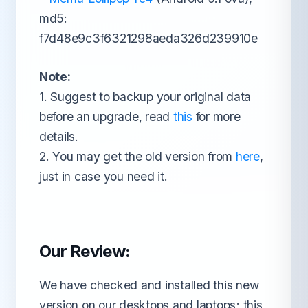
md5:
f7d48e9c3f6321298aeda326d239910e
Note:
1. Suggest to backup your original data
before an upgrade, read
this
for more
details.
2. You may get the old version from
here
,
just in case you need it.
Our Review:
We have checked and installed this new
version on our desktops and laptops; this