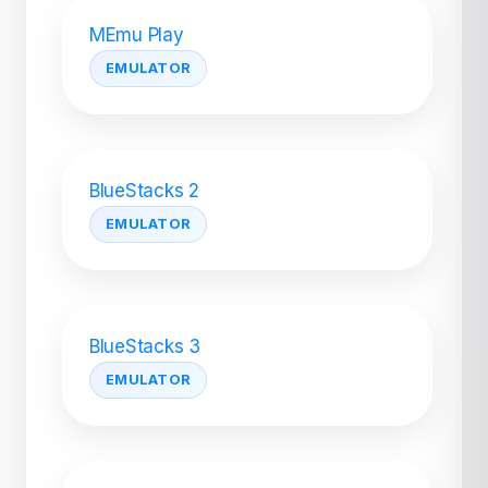
MEmu Play
EMULATOR
BlueStacks 2
EMULATOR
BlueStacks 3
EMULATOR