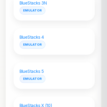
BlueStacks 3N
EMULATOR
BlueStacks 4
EMULATOR
BlueStacks 5
EMULATOR
BlueStacks X (10)