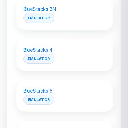
BlueStacks 3N
EMULATOR
BlueStacks 4
EMULATOR
BlueStacks 5
EMULATOR