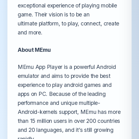
exceptional experience of playing mobile
game. Their vision is to be an
ultimate platform, to play, connect, create
and more.
About MEmu
MEmu App Player is a powerful Android
emulator and aims to provide the best
experience to play android games and
apps on PC. Because of the leading
performance and unique multiple-
Android-kernels support, MEmu has more
than 15 million users in over 200 countries
and 20 languages, and it’s still growing
rapidly.