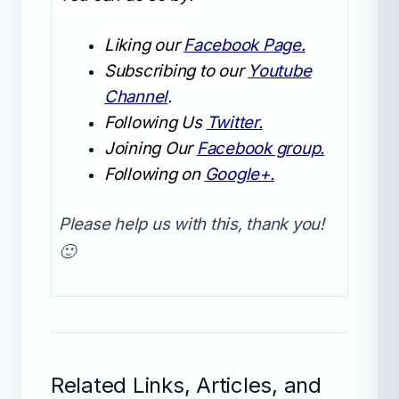
Liking our
Facebook Page.
Subscribing to our
Youtube
Channel
.
Following Us
Twitter.
Joining Our
Facebook group.
Following on
Google+.
Please help us with this, thank you!
🙂
Related Links, Articles, and