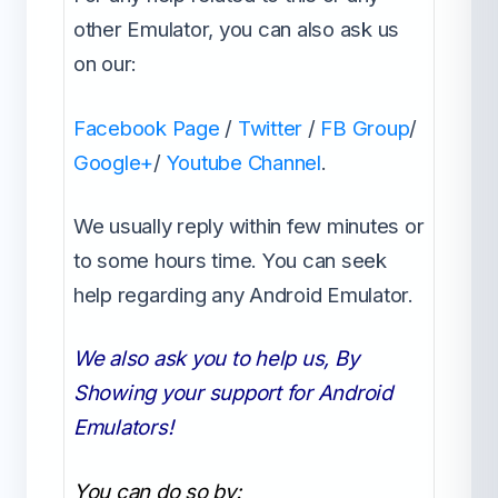
other Emulator, you can also ask us
on our:
Facebook Page
/
Twitter
/
FB Group
/
Google+
/
Youtube Channel
.
We usually reply within few minutes or
to some hours time. You can seek
help regarding any Android Emulator.
We also ask you to help us, By
Showing your support for Android
Emulators!
You can do so by: