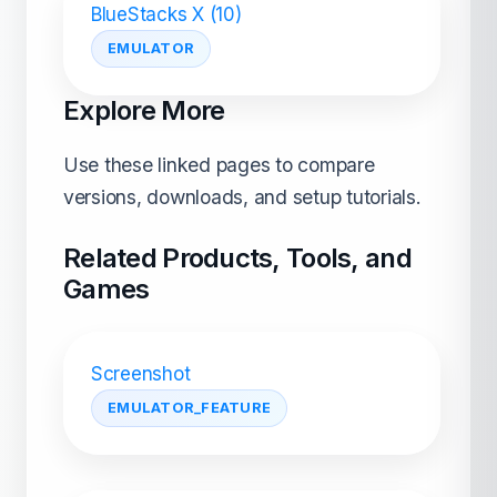
BlueStacks X (10)
EMULATOR
Explore More
Use these linked pages to compare
versions, downloads, and setup tutorials.
Related Products, Tools, and
Games
Screenshot
EMULATOR_FEATURE