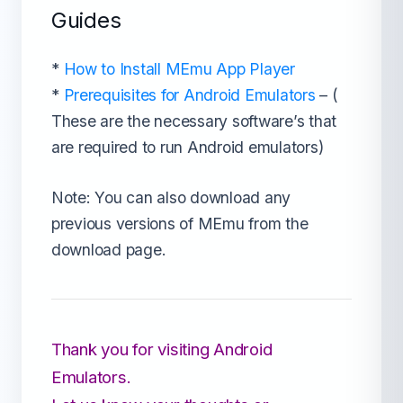
Guides
*
How to Install MEmu App Player
*
Prerequisites for Android Emulators
– (
These are the necessary software’s that
are required to run Android emulators)
Note: You can also download any
previous versions of MEmu from the
download page.
Thank you for visiting Android
Emulators.