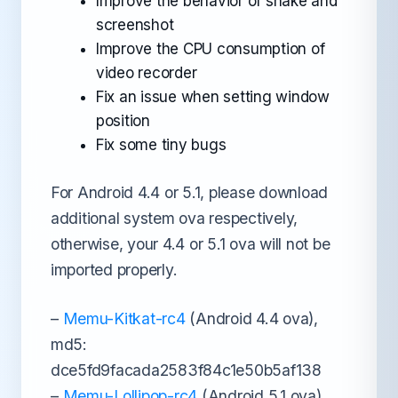
Improve the behavior of shake and
screenshot
Improve the CPU consumption of
video recorder
Fix an issue when setting window
position
Fix some tiny bugs
For Android 4.4 or 5.1, please download
additional system ova respectively,
otherwise, your 4.4 or 5.1 ova will not be
imported properly.
–
Memu-Kitkat-rc4
(Android 4.4 ova),
md5:
dce5fd9facada2583f84c1e50b5af138
–
Memu-Lollipop-rc4
(Android 5.1 ova),