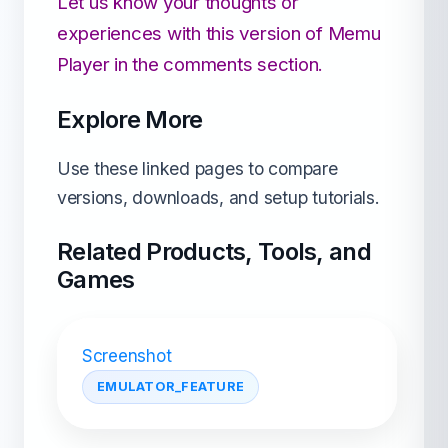
Let us know your thoughts or
experiences with this version of Memu
Player in the comments section.
Explore More
Use these linked pages to compare
versions, downloads, and setup tutorials.
Related Products, Tools, and
Games
Screenshot
EMULATOR_FEATURE