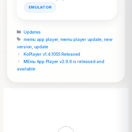
EMULATOR
Categories
Updates
Tags
memu app player
,
memu player update
,
new
version
,
update
KoPlayer v1.4.1055 Released
MEmu App Player v2.9.6 is released and
available