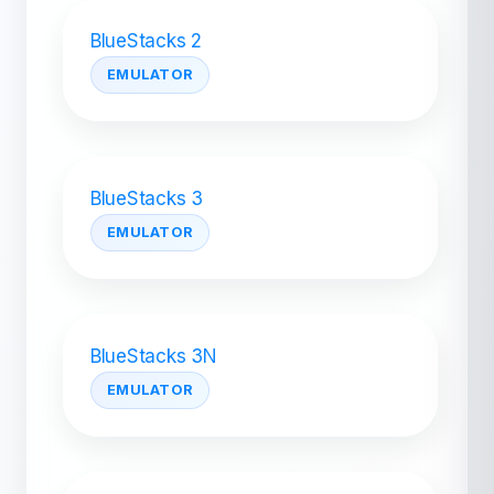
BlueStacks 2
EMULATOR
BlueStacks 3
EMULATOR
BlueStacks 3N
EMULATOR