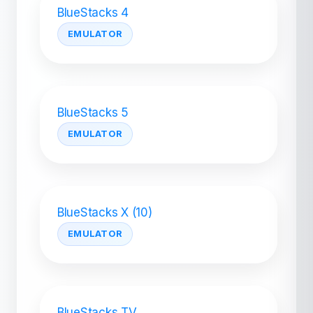
BlueStacks 4
EMULATOR
BlueStacks 5
EMULATOR
BlueStacks X (10)
EMULATOR
BlueStacks TV