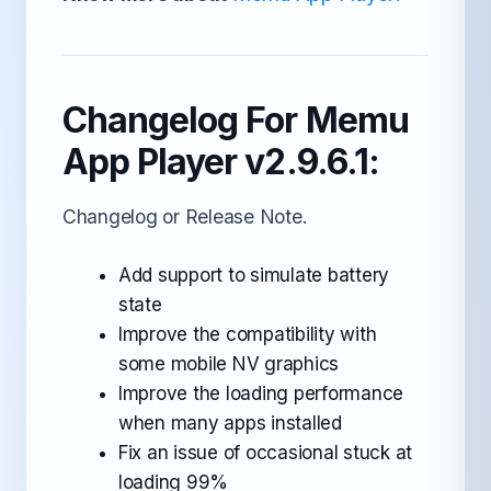
Changelog For Memu
App Player v2.9.6.1:
Changelog or Release Note.
Add support to simulate battery
state
Improve the compatibility with
some mobile NV graphics
Improve the loading performance
when many apps installed
Fix an issue of occasional stuck at
loading 99%