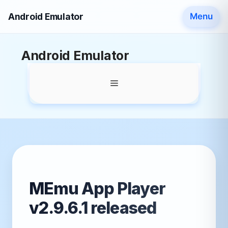
Android Emulator
Menu
Skip
Android Emulator
to
content
Menu
MEmu App Player
v2.9.6.1 released