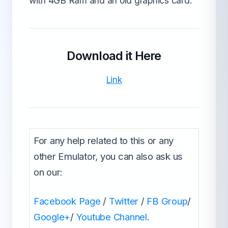
with 4GB Ram and an old graphics card.
Download it Here
Link
For any help related to this or any
other Emulator, you can also ask us
on our:
Facebook Page
/
Twitter
/
FB Group
/
Google+
/
Youtube Channel
.