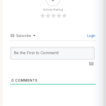
Article Rating
Subscribe
Login
0
COMMENTS