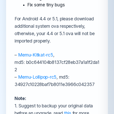
Fix some tiny bugs
For Android 4.4 or 5.1, please download
additional system ova respectively,
otherwise, your 4.4 or 5.1 ova will not be
imported properly.
–
Memu-Kitkat-rc5
,
md5: b0c644104b8137cf28eb37a1a1f2da1
2
–
Memu-Lollipop-rc5
, md5:
34927c10228baf7b8011e3966c042357
Note:
1. Suggest to backup your original data
before an upgrade, read
this
for more