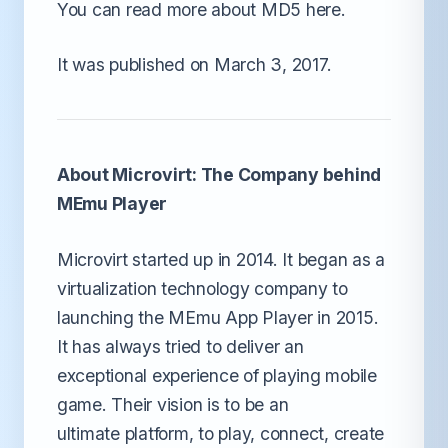
You can read more about MD5 here.
It was published on March 3, 2017.
About Microvirt: The Company behind
MEmu Player
Microvirt started up in 2014. It began as a
virtualization technology company to
launching the MEmu App Player in 2015.
It has always tried to deliver an
exceptional experience of playing mobile
game. Their vision is to be an
ultimate platform, to play, connect, create