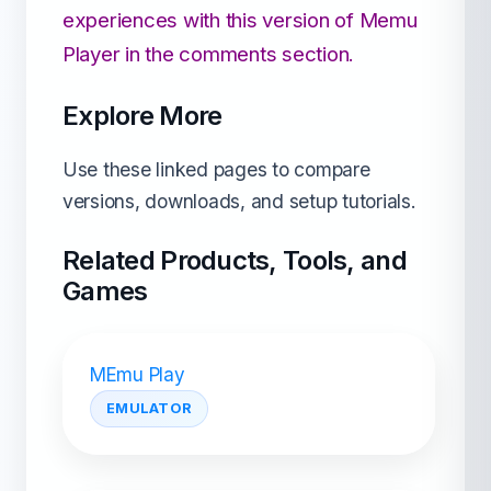
experiences with this version of Memu
Player in the comments section.
Explore More
Use these linked pages to compare
versions, downloads, and setup tutorials.
Related Products, Tools, and
Games
MEmu Play
EMULATOR