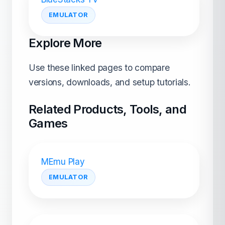
EMULATOR
Explore More
Use these linked pages to compare
versions, downloads, and setup tutorials.
Related Products, Tools, and
Games
MEmu Play
EMULATOR