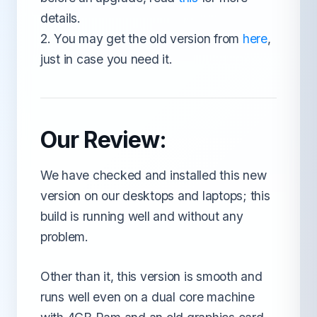
details.
2. You may get the old version from
here
,
just in case you need it.
Our Review:
We have checked and installed this new
version on our desktops and laptops; this
build is running well and without any
problem.
Other than it, this version is smooth and
runs well even on a dual core machine