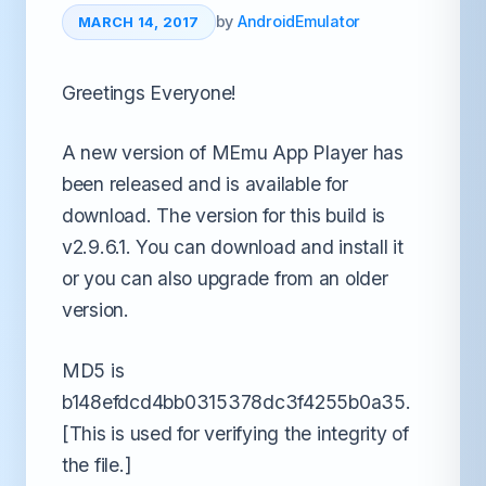
by
AndroidEmulator
MARCH 14, 2017
Greetings Everyone!
A new version of MEmu App Player has
been released and is available for
download. The version for this build is
v2.9.6.1. You can download and install it
or you can also upgrade from an older
version.
MD5 is
b148efdcd4bb0315378dc3f4255b0a35.
[This is used for verifying the integrity of
the file.]