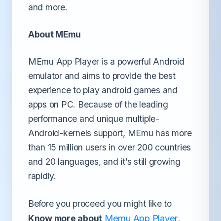
and more.
About MEmu
MEmu App Player is a powerful Android
emulator and aims to provide the best
experience to play android games and
apps on PC. Because of the leading
performance and unique multiple-
Android-kernels support, MEmu has more
than 15 million users in over 200 countries
and 20 languages, and it’s still growing
rapidly.
Before you proceed you might like to
Memu App Player
Know more about
.