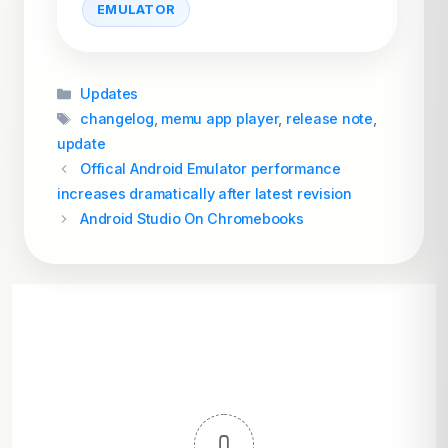
EMULATOR
Categories
Updates
Tags
changelog
,
memu app player
,
release note
,
update
Offical Android Emulator performance
increases dramatically after latest revision
Android Studio On Chromebooks
0