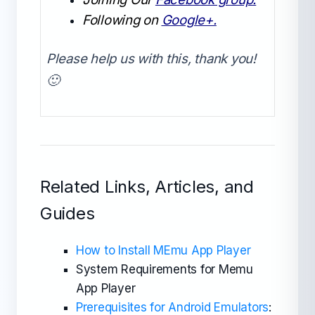
Following on
Google+.
Please help us with this, thank you!
🙂
Related Links, Articles, and
Guides
How to Install MEmu App Player
System Requirements for Memu
App Player
Prerequisites for Android Emulators
: