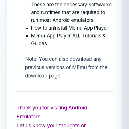
These are the necessary software’s
and runtimes that are required to
run most Android emulators.
How to uninstall Memu App Player
Memu App Player ALL Tutorials &
Guides
Note: You can also download any
previous versions of MEmu from the
download page.
Thank you for visiting Android
Emulators.
Let us know your thoughts or