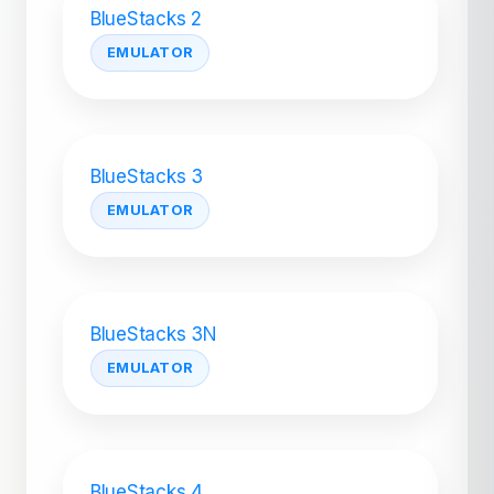
BlueStacks 2
EMULATOR
BlueStacks 3
EMULATOR
BlueStacks 3N
EMULATOR
BlueStacks 4