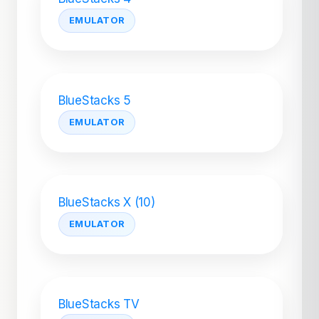
EMULATOR
BlueStacks 5
EMULATOR
BlueStacks X (10)
EMULATOR
BlueStacks TV