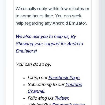
We usually reply within few minutes or
to some hours time. You can seek
help regarding any Android Emulator.
We also ask you to help us, By
Showing your support for Android
Emulators!
You can do so by:
Liking our
Facebook Page.
Subscribing to our
Youtube
Channel
.
Following Us
Twitter.
Joining Our
Facebook group.