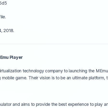
5d5
ile.
, 2018.
MEmu Player
 virtualization technology company to launching the MEmu 
 mobile game. Their vision is to be an ultimate platform, 
lator and aims to provide the best experience to play 