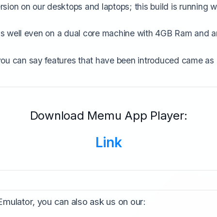
ion on our desktops and laptops; this build is running w
runs well even on a dual core machine with 4GB Ram and a
you can say features that have been introduced came as 
Download Memu App Player:
Link
 Emulator, you can also ask us on our: