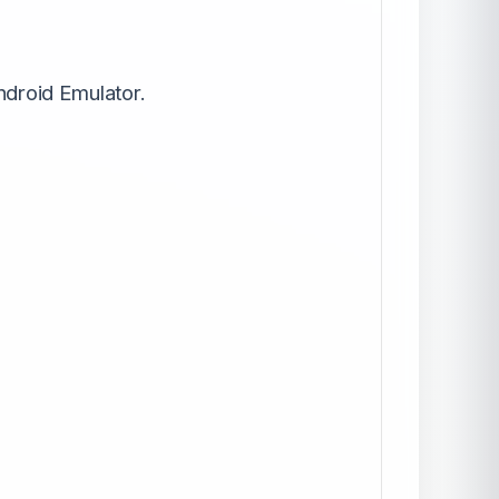
ndroid Emulator.