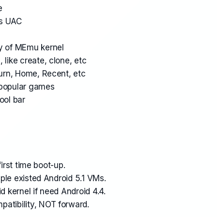
e
s UAC
ty of MEmu kernel
 like create, clone, etc
turn, Home, Recent, etc
 popular games
ool bar
 first time boot-up.
tiple existed Android 5.1 VMs.
d kernel if need Android 4.4.
atibility, NOT forward.