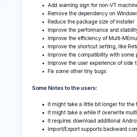
Add warning sign for non-VT machin
Remove the dependency on Window
Reduce the package size of installer
Improve the performance and stabili
Improve the efficiency of Multi-MEmu,
Improve the shortcut setting, like Re
Improve the compatibility with some
Improve the user experience of side t
Fix some other tiny bugs
Some Notes to the users:
It might take a little bit longer for the
It might take a while if overwrite mul
It requires download additional Androi
Import/Export supports backward comp