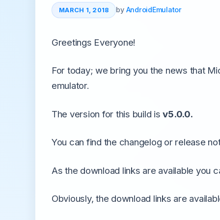
All Emulators →
by
AndroidEmulator
MARCH 1, 2018
Greetings Everyone!
For today; we bring you the news that Mi
emulator.
The version for this build is
v5.0.0.
You can find the changelog or release note
As the download links are available you c
Obviously, the download links are availab