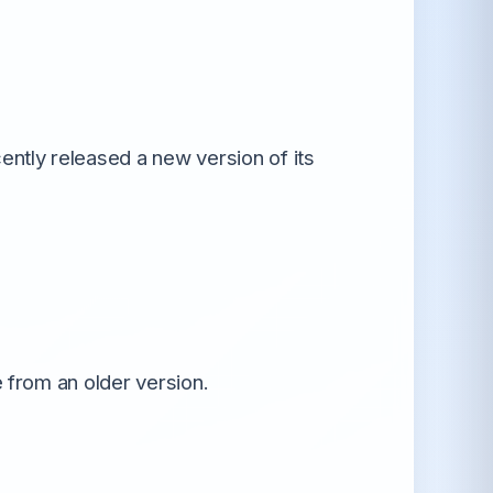
All Android OS →
ntly released a new version of its
e from an older version.