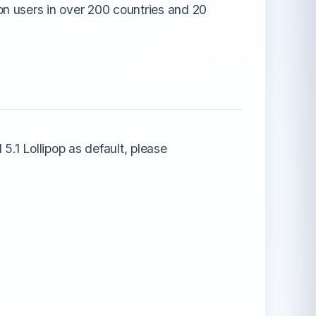
n users in over 200 countries and 20
5.1 Lollipop as default, please