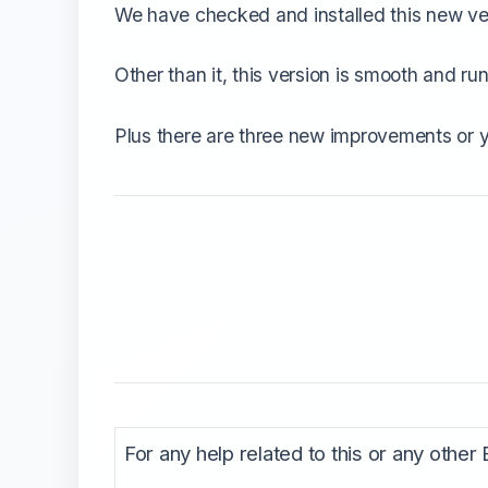
We have checked and installed this new vers
Other than it, this version is smooth and 
Plus there are three new improvements or 
For any help related to this or any other