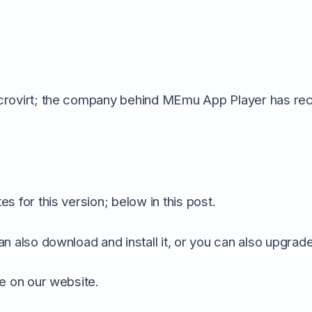
crovirt; the company behind MEmu App Player has rece
s for this version; below in this post.
an also download and install it, or you can also upgrad
le on our website.