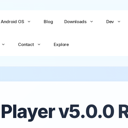
Android OS
Blog
Downloads
Dev
Contact
Explore
No items yet
No items yet
All Games →
All Apps →
layer v5.0.0 