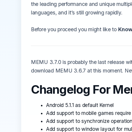
the leading performance and unique multipl
languages, and it’s still growing rapidly.
Before you proceed you might like to
Know
MEMU 3.7.0 is probably the last release wit
download MEMU 3.6.7 at this moment. New
Changelog For Mem
Android 5.1.1 as default Kernel
Add support to mobile games require 
Add support to synchronize operation
Add support to window layout for mu