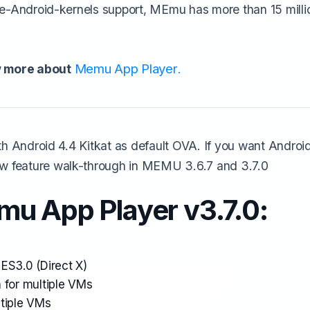
e-Android-kernels support, MEmu has more than 15 millio
Memu App Player
 more about
.
h Android 4.4 Kitkat as default OVA. If you want Android 
 feature walk-through in MEMU 3.6.7 and 3.7.0
u App Player v3.7.0:
ES3.0 (Direct X)
 for multiple VMs
ltiple VMs