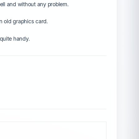
ell and without any problem.
n old graphics card.
quite handy.