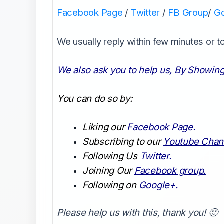
Facebook Page
/
Twitter
/
FB Group
/
G
We usually reply within few minutes or 
We also ask you to help us, By Showing
You can do so by:
Liking our
Facebook Page.
Subscribing to our
Youtube Chan
Following Us
Twitter.
Joining Our
Facebook group.
Following on
Google+.
Please help us with this, thank you! 🙂