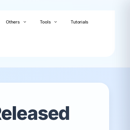
Others
Tools
Tutorials
Android-x86
Android TV x86
(Community)
Released
LineageOS for PC
(Community...
Bliss OS Go