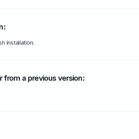
n:
h installation.
 from a previous version: