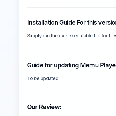
Installation Guide For this versio
Simply run the exe executable file for fres
Guide for updating Memu Player
To be updated.
Our Review: