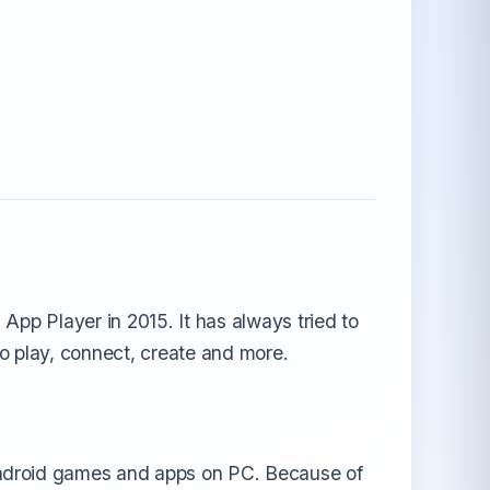
App Player in 2015. It has always tried to
to play, connect, create and more.
android games and apps on PC. Because of