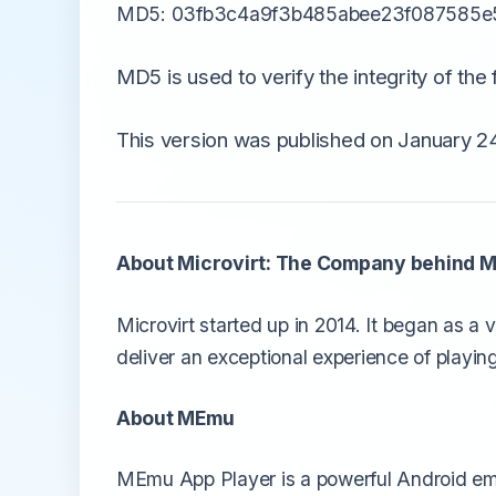
MD5: 03fb3c4a9f3b485abee23f087585e
MD5 is used to verify the integrity of the f
This version was published on January 24
About Microvirt: The Company behind 
Microvirt started up in 2014. It began as a
deliver an exceptional experience of playing
About MEmu
MEmu App Player is a powerful Android emu