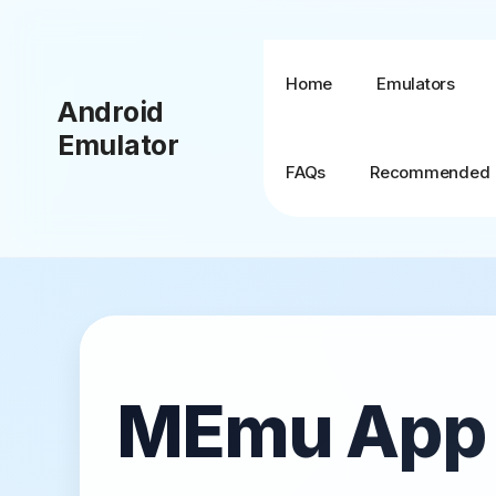
Skip
to
content
Home
Emulators
Android
Emulator
FAQs
Recommended
BlueStacks + MSI
App Player
BlueStacks TV
MEmu App P
BlueStacks X (10)
BlueStacks 5