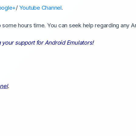
oogle+
/
Youtube Channel
.
to some hours time. You can seek help regarding any A
 your support for Android Emulators!
nel
.