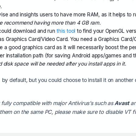
.
se and insights users to have more RAM, as it helps to r
we recommend having more than 4 GB ram.
could download and run
this tool
to find your OpenGL ver
s Graphics Card/Video Card. You need a Graphics Card/
a good graphics card as it will necessarily boost the pe
der installation path (for saving Android apps/games and 
 disk space will be needed after you install apps in it.
by default, but you could choose to install it on another d
fully compatible with major Antivirus’s such as
Avast
a
f them on the same PC, please make sure to disable VT fir