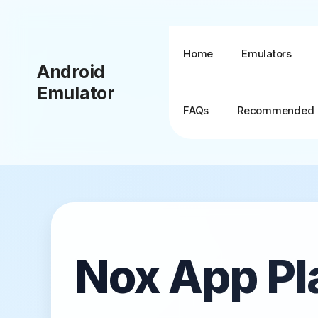
Skip
to
content
Home
Emulators
Android
Emulator
FAQs
Recommended
BlueStacks + MSI
App Player
BlueStacks TV
Nox App Pl
BlueStacks X (10)
BlueStacks 5