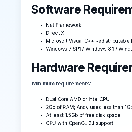
Software Requirem
Net Framework
Direct X
Microsoft Visual C++ Redistributabl
Windows 7 SP1 / Windows 8.1 / Windo
Hardware Requirem
Minimum requirements:
Dual Core AMD or Intel CPU
2Gb of RAM; Andy uses less than 1Gb
At least 1.5Gb of free disk space
GPU with OpenGL 2.1 support