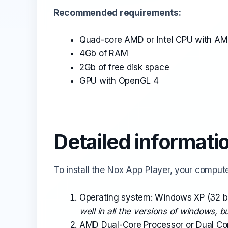
Recommended requirements:
Quad-core AMD or Intel CPU with A
4Gb of RAM
2Gb of free disk space
GPU with OpenGL 4
Detailed informati
To install the Nox App Player, your comput
Operating system: Windows XP (32 bi
well in all the versions of windows, 
AMD Dual-Core Processor or Dual Co