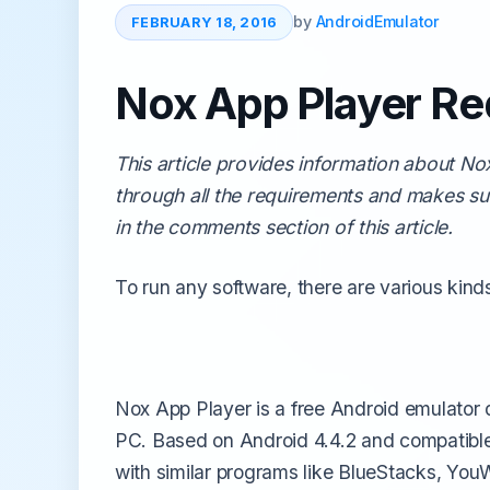
All Emulators →
by
AndroidEmulator
FEBRUARY 18, 2016
Nox App Player Re
This article provides information about N
through all the requirements and makes su
in the comments section of this article.
To run any software, there are various kin
Nox App Player is a free Android emulator
PC. Based on Android 4.4.2 and compatible 
with similar programs like BlueStacks, Yo