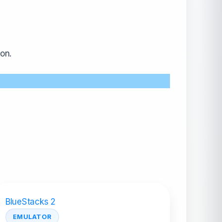
on.
BlueStacks 2
EMULATOR