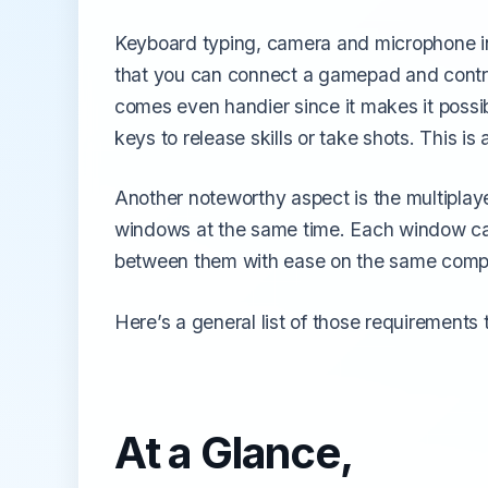
Keyboard typing, camera and microphone in
that you can connect a gamepad and contr
comes even handier since it makes it possib
keys to release skills or take shots. This i
Another noteworthy aspect is the multiplaye
windows at the same time. Each window can
between them with ease on the same compute
Here’s a general list of those requirements
At a Glance,