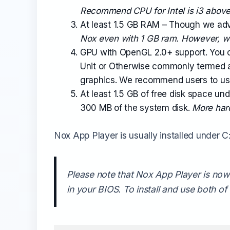
Recommend CPU for Intel is i3 above
At least 1.5 GB RAM – Though we advi
Nox even with 1 GB ram. However, 
GPU with OpenGL 2.0+ support. You 
Unit or Otherwise commonly termed a
graphics. We recommend users to use 
At least 1.5 GB of free disk space un
300 MB of the system disk.
More hard
Nox App Player is usually installed under C: 
Please note that Nox App Player is now 
in your BIOS. To install and use both o