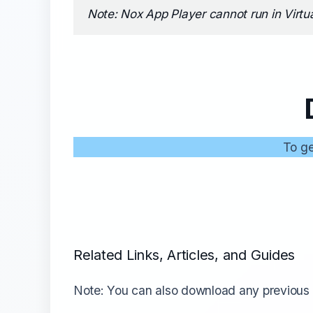
Note: Nox App Player cannot run in Virtu
To ge
Related Links, Articles, and Guides
Note: You can also download any previous 