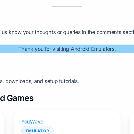
t us know your thoughts or queries in the comments secti
Thank you for visiting Android Emulators.
, downloads, and setup tutorials.
and Games
YouWave
EMULATOR