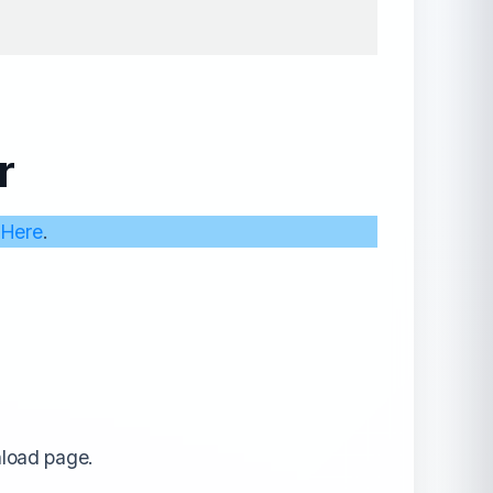
r
 Here
.
nload page.