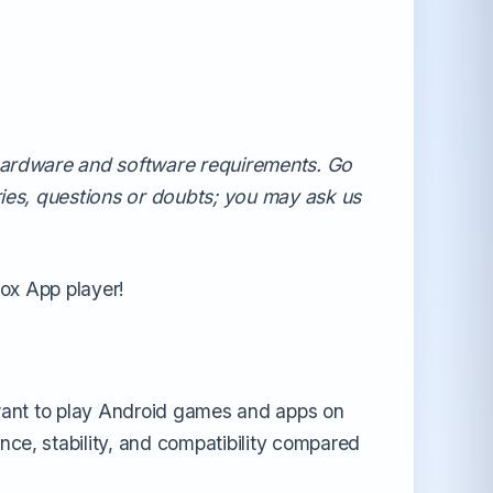
All Android OS →
 hardware and software requirements. Go
ries, questions or doubts; you may ask us
Nox App player!
 want to play Android games and apps on
ce, stability, and compatibility compared