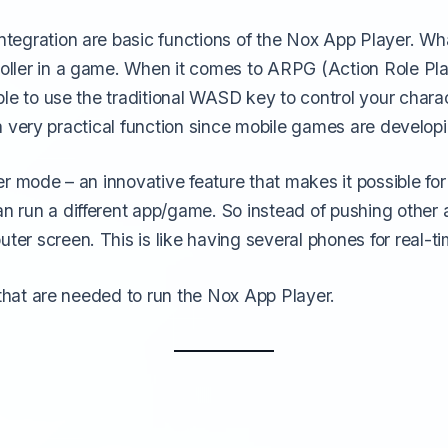
tegration are basic functions of the Nox App Player. Wh
oller in a game. When it comes to ARPG (Action Role Pl
le to use the traditional WASD key to control your chara
s a very practical function since mobile games are develo
r mode – an innovative feature that makes it possible fo
 run a different app/game. So instead of pushing other 
r screen. This is like having several phones for real-ti
 that are needed to run the Nox App Player.