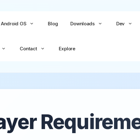
Android OS
Blog
Downloads
Dev
Contact
Explore
No items yet
No items yet
All Games →
All Apps →
ayer Requirem