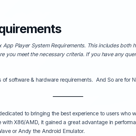
quirements
ox App Player System Requirements. This includes both
re you meet the necessary criteria. If you have any que
ds of software & hardware requirements. And So are for 
 dedicated to bringing the best experience to users who
with X86/AMD, it gained a great advantage in performan
uWave or Andy the Android Emulator.