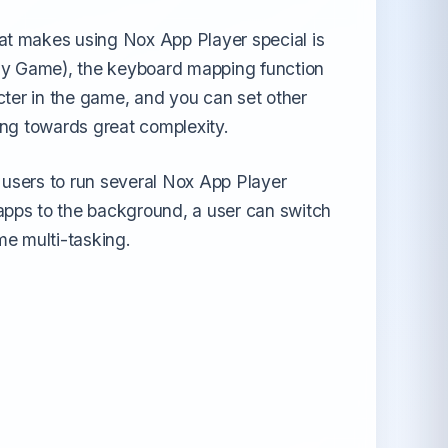
at makes using Nox App Player special is
ay Game), the keyboard mapping function
cter in the game, and you can set other
ping towards great complexity.
r users to run several Nox App Player
apps to the background, a user can switch
me multi-tasking.