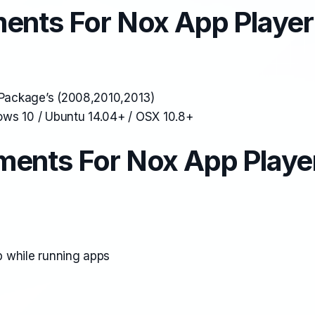
ents For Nox App Player
e Package’s (2008,2010,2013)
ws 10 / Ubuntu 14.04+ / OSX 10.8+
ents For Nox App Playe
 while running apps