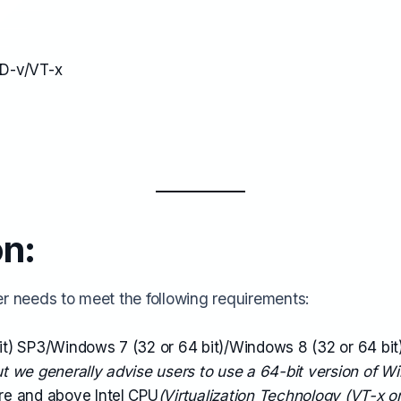
MD-v/VT-x
on:
er needs to meet the following requirements:
t) SP3/Windows 7 (32 or 64 bit)/Windows 8 (32 or 64 bi
but we generally advise users to use a 64-bit version of W
re and above Intel CPU
(Virtualization Technology (VT-x o