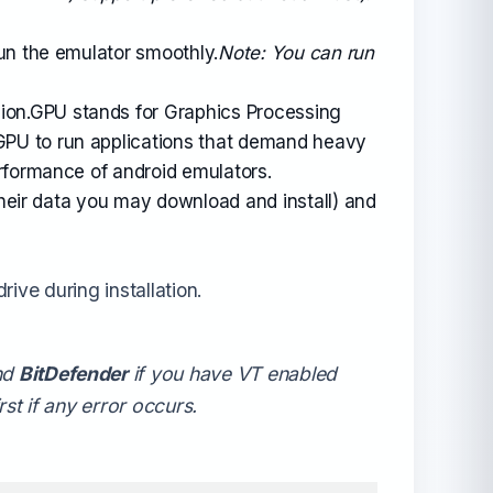
un the emulator smoothly.
Note: You can run
sion.GPU stands for Graphics Processing
GPU to run applications that demand heavy
rformance of android emulators.
their data you may download and install) and
rive during installation.
nd
BitDefender
if you have VT enabled
st if any error occurs.