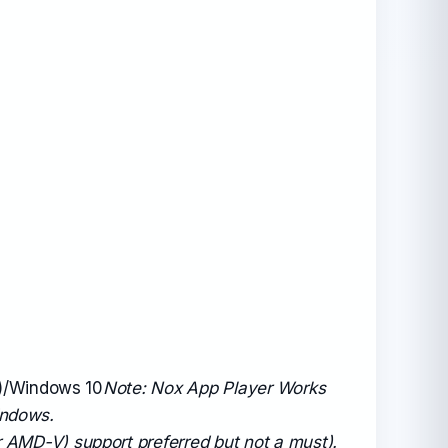
t)/Windows 10
Note: Nox App Player Works
indows.
r AMD-V) support preferred but not a must).