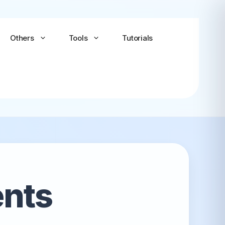
Others
Tools
Tutorials
Android-x86
Android TV x86
(Community)
ents
LineageOS for PC
(Community...
Bliss OS Go