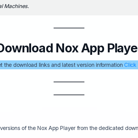
al Machines.
Download Nox App Playe
t the download links and latest version information
Click
versions of the Nox App Player from the dedicated dow