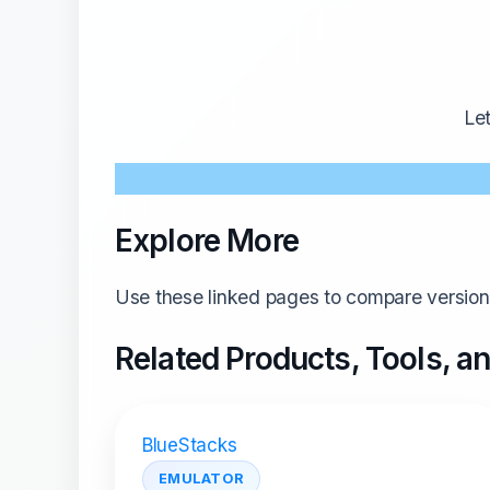
Le
Explore More
Use these linked pages to compare versions
Related Products, Tools, 
BlueStacks
EMULATOR