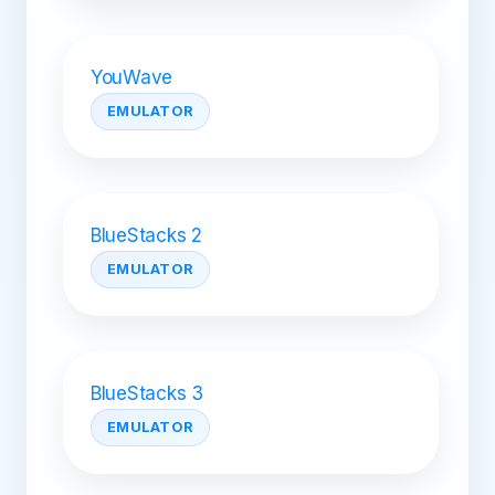
YouWave
EMULATOR
BlueStacks 2
EMULATOR
BlueStacks 3
EMULATOR