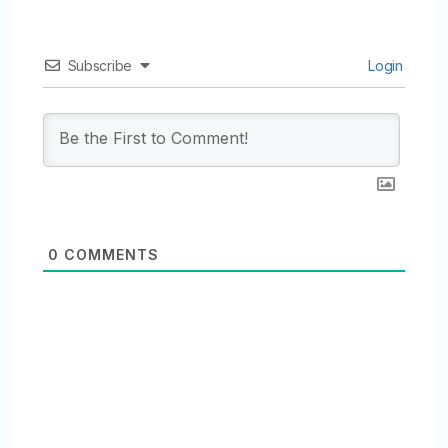
Subscribe
Login
0
COMMENTS