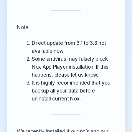
Note:
Direct update from 3.1 to 3.3 not
available now
Some antivirus may falsely block
Nox App Player installation. If this
happens, please let us know.
It is highly recommended that you
backup all your data before
uninstall current Nox.
We recently installed it our pc’s and our