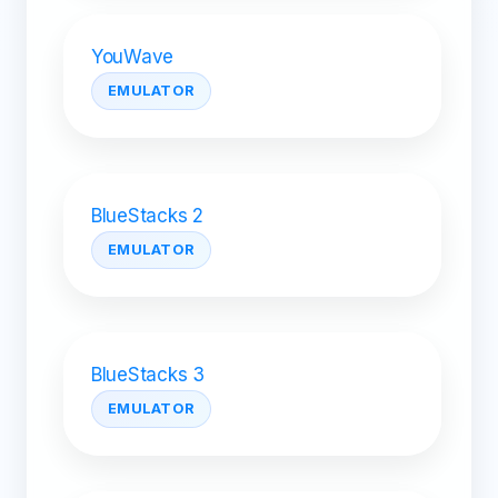
YouWave
EMULATOR
BlueStacks 2
EMULATOR
BlueStacks 3
EMULATOR