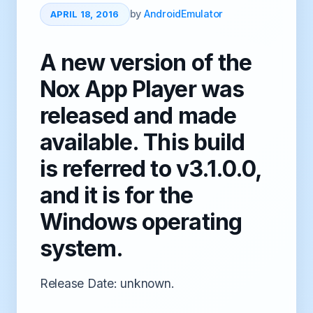
by
AndroidEmulator
APRIL 18, 2016
A new version of the
Nox App Player was
released and made
available. This build
is referred to v3.1.0.0,
and it is for the
Windows operating
system.
Release Date: unknown.