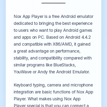
Nox App Player is a free Android emulator
dedicated to bringing the best experience
to users who want to play Android games
and apps on PC. Based on Android 4.4.2
and compatible with X86/AMD, it gained
a great advantage on performance,
stability, and compatibility compared with
similar programs like BlueStacks,
YouWave or Andy the Android Emulator.
Keyboard typing, camera and microphone
integration are basic functions of Nox App
Player. What makes using Nox App
Player special is that you can connect a