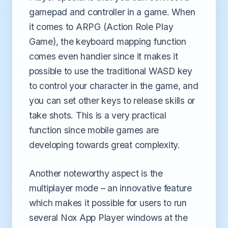
gamepad and controller in a game. When
it comes to ARPG (Action Role Play
Game), the keyboard mapping function
comes even handier since it makes it
possible to use the traditional WASD key
to control your character in the game, and
you can set other keys to release skills or
take shots. This is a very practical
function since mobile games are
developing towards great complexity.
Another noteworthy aspect is the
multiplayer mode – an innovative feature
which makes it possible for users to run
several Nox App Player windows at the