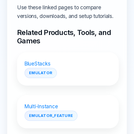
Use these linked pages to compare
versions, downloads, and setup tutorials.
Related Products, Tools, and
Games
BlueStacks
EMULATOR
Multi-Instance
EMULATOR_FEATURE