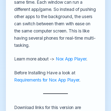
same time. Each window can run a
different app/game. So instead of pushing
other apps to the background, the users
can switch between them with ease on
the same computer screen. This is like
having several phones for real-time multi-
tasking.
Learn more about ->
Nox App Player
.
Before Installing Have a look at
Requirements for Nox App Player
.
Download links for this version are