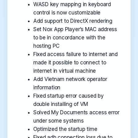
WASD key mapping in keyboard
control is now customizable
Add support to DirectX rendering
Set Nox App Player’s MAC address
to be in concordance with the
hosting PC
Fixed access failure to internet and
made it possible to connect to
internet in virtual machine
Add Vietnam network operator
information
Fixed startup error caused by
double installing of VM
Solved My Documents access error
under some systems
Optimized the startup time
Fixed adb connection loss due to