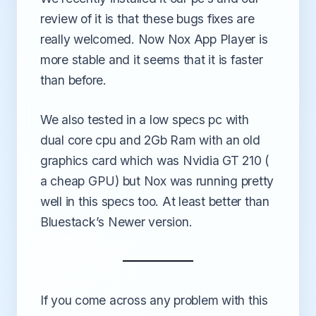
review of it is that these bugs fixes are
really welcomed. Now Nox App Player is
more stable and it seems that it is faster
than before.
We also tested in a low specs pc with
dual core cpu and 2Gb Ram with an old
graphics card which was Nvidia GT 210 (
a cheap GPU) but Nox was running pretty
well in this specs too. At least better than
Bluestack’s Newer version.
If you come across any problem with this