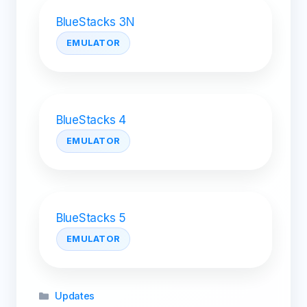
BlueStacks 3N
EMULATOR
BlueStacks 4
EMULATOR
BlueStacks 5
EMULATOR
Categories
Updates