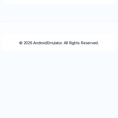
© 2026 AndroidEmulator. All Rights Reserved.