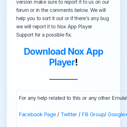
version make sure to report it to us on our
forum or in the comments below. We will
help you to sort it out or if there’s any bug
we will report it to Nox App Player
Support for a possible fix.
Download Nox App
Player
!
For any help related to this or any other Emula
Facebook Page
/
Twitter
/
FB Group
/
Google