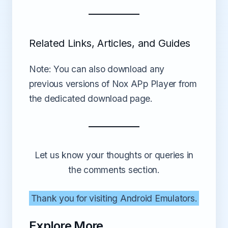
Related Links, Articles, and Guides
Note: You can also download any
previous versions of Nox APp Player from
the dedicated download page.
Let us know your thoughts or queries in
the comments section.
Thank you for visiting Android Emulators.
Explore More