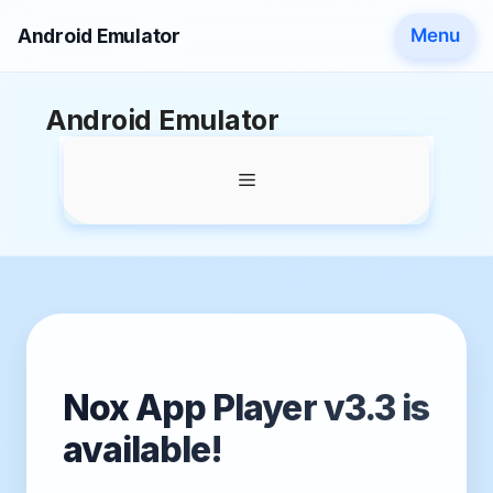
Android Emulator
Menu
Skip
Android Emulator
to
content
Menu
Nox App Player v3.3 is
available!