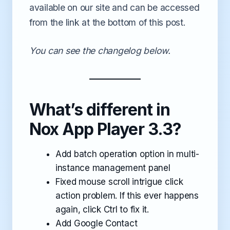
available on our site and can be accessed
from the link at the bottom of this post.
You can see the changelog below.
What’s different in
Nox App Player 3.3?
Add batch operation option in multi-
instance management panel
Fixed mouse scroll intrigue click
action problem. If this ever happens
again, click Ctrl to fix it.
Add Google Contact