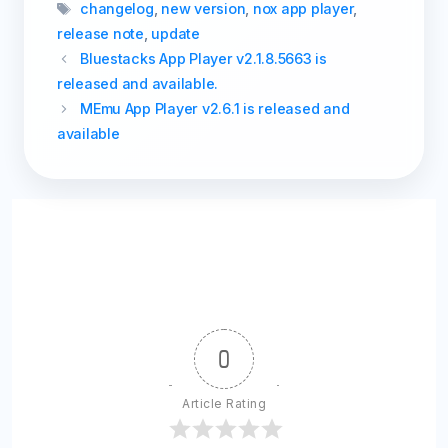
Tags
changelog
,
new version
,
nox app player
,
release note
,
update
Bluestacks App Player v2.1.8.5663 is
released and available.
MEmu App Player v2.6.1 is released and
available
0
Article Rating