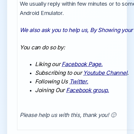
We usually reply within few minutes or to som
Android Emulator.
We also ask you to help us, By Showing your 
You can do so by:
Liking our
Facebook Page.
Subscribing to our
Youtube Channel
.
Following Us
Twitter.
Joining Our
Facebook group.
Please help us with this, thank you! 🙂