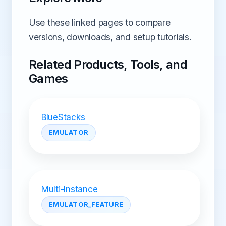
Use these linked pages to compare
versions, downloads, and setup tutorials.
Related Products, Tools, and
Games
BlueStacks
EMULATOR
Multi-Instance
EMULATOR_FEATURE