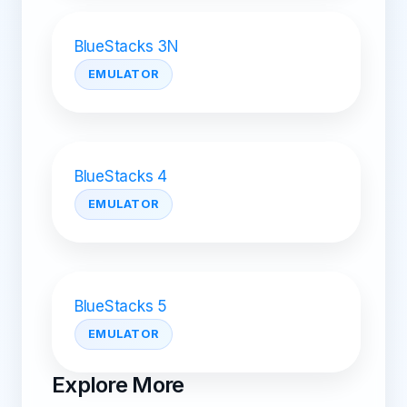
BlueStacks 3N
EMULATOR
BlueStacks 4
EMULATOR
BlueStacks 5
EMULATOR
Explore More