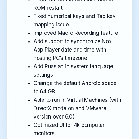
ROM restart
Fixed numerical keys and Tab key
mapping issue
Improved Macro Recording feature
Add support to synchronize Nox
App Player date and time with
hosting PC’s timezone
Add Russian in system language
settings
Change the default Android space
to 64 GB
Able to run in Virtual Machines (with
DirectX mode on and VMware
version over 6.0)
Optimized UI for 4k computer
monitors