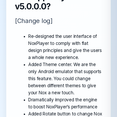
v5.0.0.0?
[Change log]
Re-designed the user interface of
NoxPlayer to comply with flat
design principles and give the users
a whole new experience.
Added Theme center. We are the
only Android emulator that supports
this feature. You could change
between different themes to give
your Nox a new touch.
Dramatically improved the engine
to boost NoxPlayer’s performance
Added Rotate button to change Nox