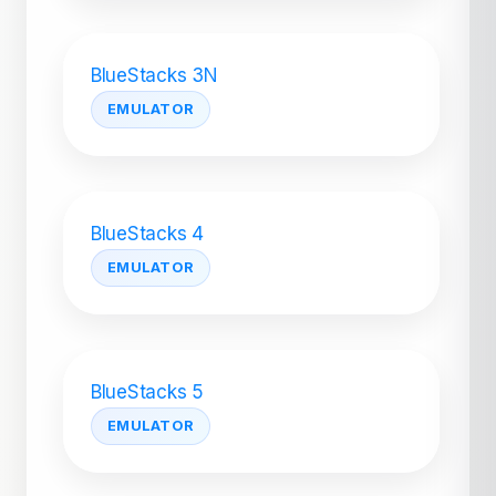
BlueStacks 3N
EMULATOR
BlueStacks 4
EMULATOR
BlueStacks 5
EMULATOR