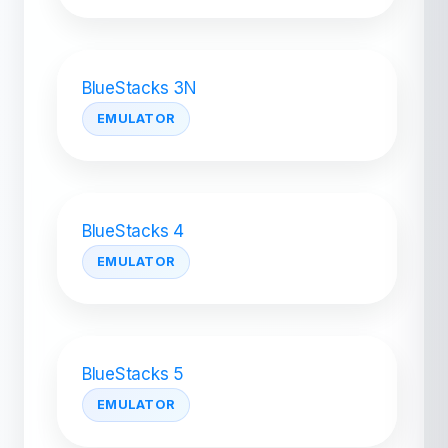
BlueStacks 3N
EMULATOR
BlueStacks 4
EMULATOR
BlueStacks 5
EMULATOR