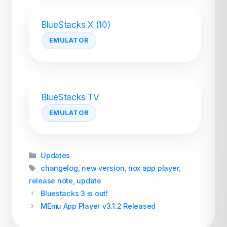
BlueStacks X (10)
EMULATOR
BlueStacks TV
EMULATOR
Categories
Updates
Tags
changelog
,
new version
,
nox app player
,
release note
,
update
Bluestacks 3 is out!
MEmu App Player v3.1.2 Released