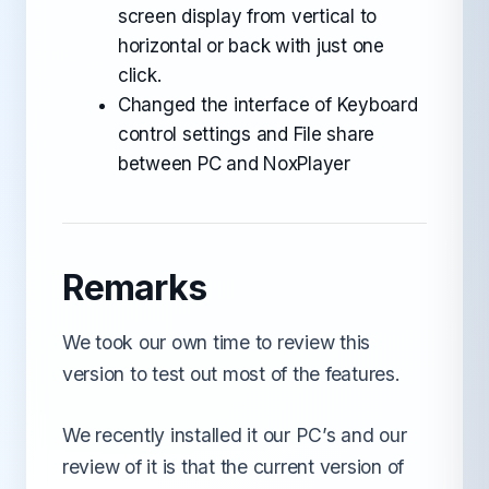
screen display from vertical to
horizontal or back with just one
click.
Changed the interface of Keyboard
control settings and File share
between PC and NoxPlayer
Remarks
We took our own time to review this
version to test out most of the features.
We recently installed it our PC’s and our
review of it is that the current version of