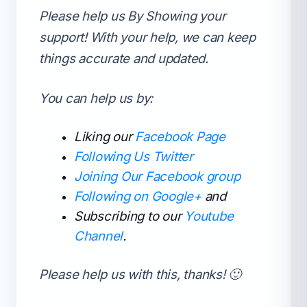
Please help us By Showing your
support!
With your help, we can keep
things accurate and updated.
You can help us by:
Liking our
Facebook Page
Following Us Twitter
Joining Our Facebook group
Following on Google+
and
Subscribing to our
Youtube
Channel
.
Please help us with this, thanks! 🙂