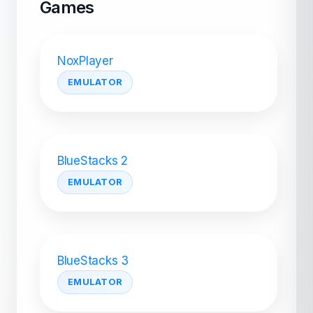
Games
NoxPlayer
EMULATOR
BlueStacks 2
EMULATOR
BlueStacks 3
EMULATOR