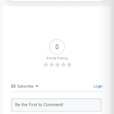
0
Article Rating
Subscribe
Login