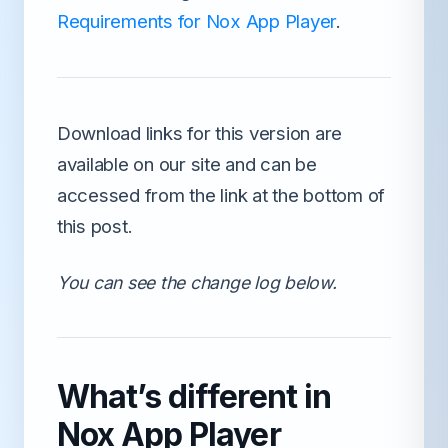
Requirements for Nox App Player
.
Download links for this version are
available on our site and can be
accessed from the link at the bottom of
this post.
You can see the change log below.
What’s different in
Nox App Player