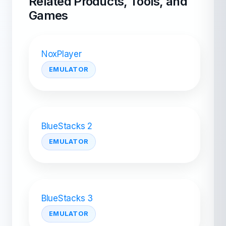
Related Products, Tools, and
Games
NoxPlayer
EMULATOR
BlueStacks 2
EMULATOR
BlueStacks 3
EMULATOR