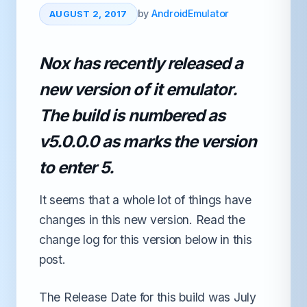
by
AndroidEmulator
AUGUST 2, 2017
Nox has recently released a
new version of it emulator.
The build is numbered as
v5.0.0.0 as marks the version
to enter 5.
It seems that a whole lot of things have
changes in this new version. Read the
change log for this version below in this
post.
The Release Date for this build was July