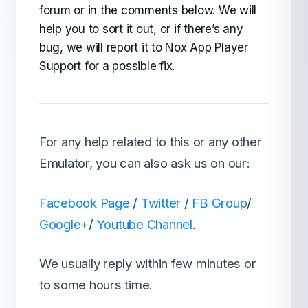
forum or in the comments below. We will
help you to sort it out, or if there’s any
bug, we will report it to Nox App Player
Support for a possible fix.
For any help related to this or any other
Emulator, you can also ask us on our:
Facebook Page
/
Twitter
/
FB Group
/
Google+
/
Youtube Channel
.
We usually reply within few minutes or
to some hours time.