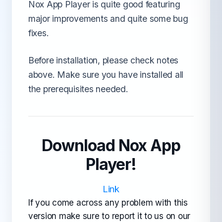
Nox App Player is quite good featuring
major improvements and quite some bug
fixes.
Before installation, please check notes
above. Make sure you have installed all
the prerequisites needed.
Download Nox App
Player!
Link
If you come across any problem with this
version make sure to report it to us on our