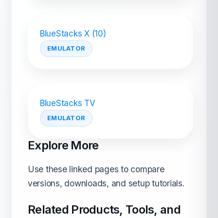
BlueStacks X (10)
EMULATOR
BlueStacks TV
EMULATOR
Explore More
Use these linked pages to compare
versions, downloads, and setup tutorials.
Related Products, Tools, and