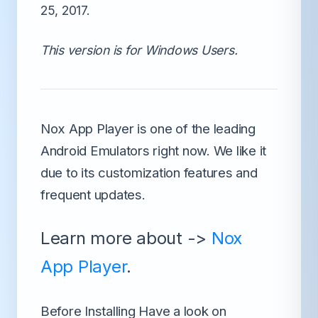
25, 2017.
This version is for Windows Users.
Nox App Player is one of the leading
Android Emulators right now.
We like it
due to its customization features and
frequent updates.
Learn more about ->
Nox
App Player
.
Before Installing Have a look on