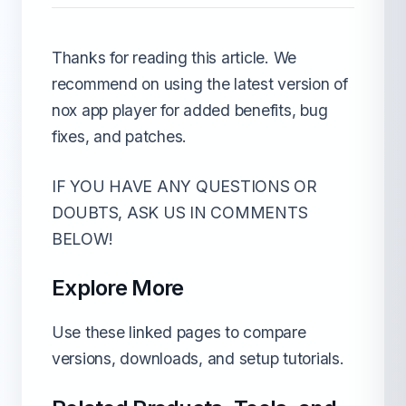
Thanks for reading this article. We
recommend on using the latest version of
nox app player for added benefits, bug
fixes, and patches.
IF YOU HAVE ANY QUESTIONS OR
DOUBTS, ASK US IN COMMENTS
BELOW!
Explore More
Use these linked pages to compare
versions, downloads, and setup tutorials.