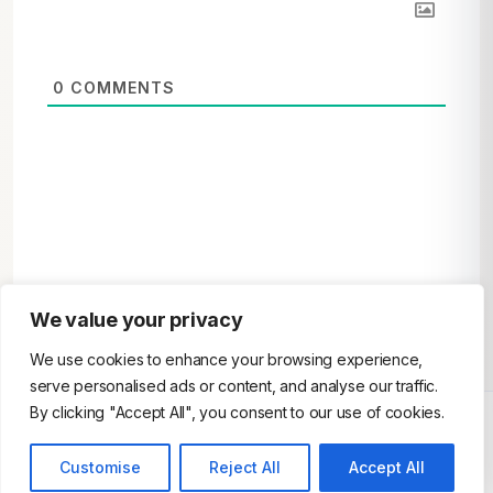
0
COMMENTS
We value your privacy
We use cookies to enhance your browsing experience,
serve personalised ads or content, and analyse our traffic.
By clicking "Accept All", you consent to our use of cookies.
Customise
Reject All
Accept All
© 2026 AndroidEmulator. All Rights Reserved.