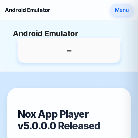
Android Emulator
Menu
Skip
Android Emulator
to
content
Menu
Nox App Player
v5.0.0.0 Released