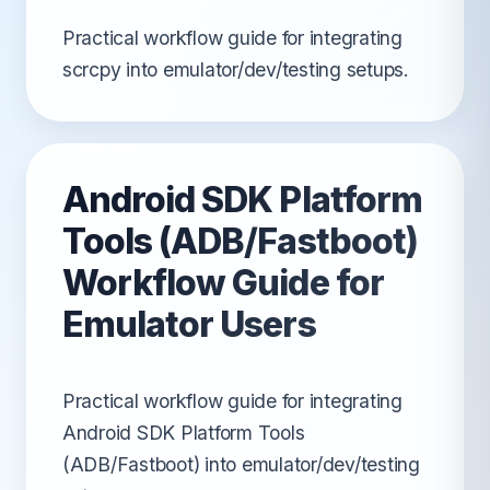
Practical workflow guide for integrating
scrcpy into emulator/dev/testing setups.
Android SDK Platform
Tools (ADB/Fastboot)
Workflow Guide for
Emulator Users
Practical workflow guide for integrating
Android SDK Platform Tools
(ADB/Fastboot) into emulator/dev/testing