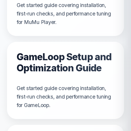
Get started guide covering installation,
first-run checks, and performance tuning
for MuMu Player.
GameLoop Setup and
Optimization Guide
Get started guide covering installation,
first-run checks, and performance tuning
for GameLoop.