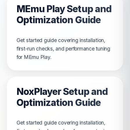
MEmu Play Setup and
Optimization Guide
Get started guide covering installation,
first-run checks, and performance tuning
for MEmu Play.
NoxPlayer Setup and
Optimization Guide
Get started guide covering installation,