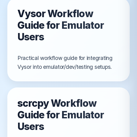
Vysor Workflow
Guide for Emulator
Users
Practical workflow guide for integrating
Vysor into emulator/dev/testing setups.
scrcpy Workflow
Guide for Emulator
Users