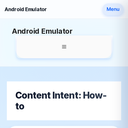
Android Emulator
Menu
Skip
Android Emulator
to
content
Menu
Content Intent:
How-
to