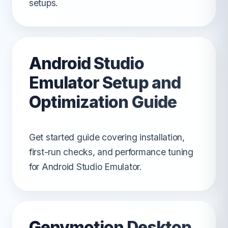
setups.
Android Studio
Emulator Setup and
Optimization Guide
Get started guide covering installation,
first-run checks, and performance tuning
for Android Studio Emulator.
Genymotion Desktop