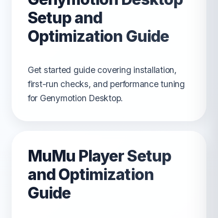
Setup and
Optimization Guide
Get started guide covering installation,
first-run checks, and performance tuning
for Genymotion Desktop.
MuMu Player Setup
and Optimization
Guide