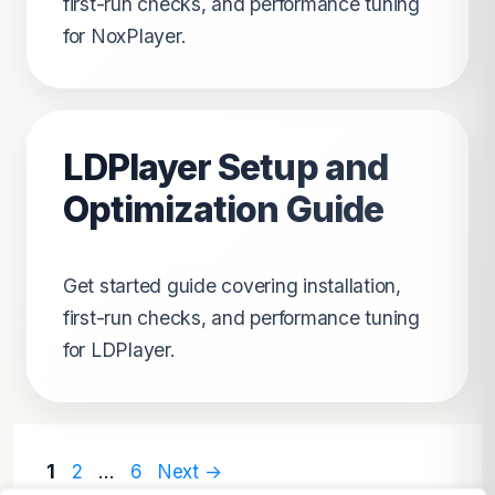
first-run checks, and performance tuning
for NoxPlayer.
LDPlayer Setup and
Optimization Guide
Get started guide covering installation,
first-run checks, and performance tuning
for LDPlayer.
Page
Page
Page
1
2
…
6
Next
→