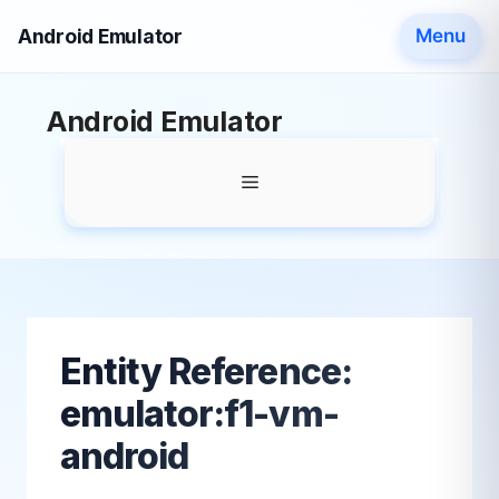
Android Emulator
Menu
Skip
Android Emulator
to
content
Menu
Entity Reference:
emulator:f1-vm-
android