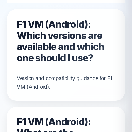
F1 VM (Android):
Which versions are
available and which
one should I use?
Version and compatibility guidance for F1
VM (Android).
F1 VM (Android):