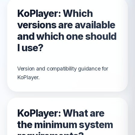
KoPlayer: Which
versions are available
and which one should
I use?
Version and compatibility guidance for
KoPlayer.
KoPlayer: What are
the minimum system