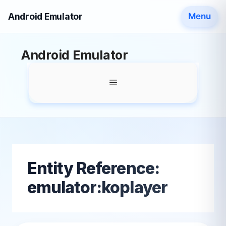
Android Emulator
Menu
Skip
Android Emulator
to
content
Menu
Entity Reference:
emulator:koplayer