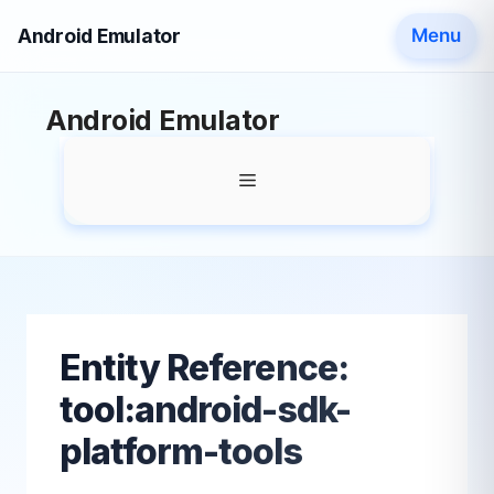
Android Emulator
Menu
Skip
Android Emulator
to
content
Menu
Entity Reference:
tool:android-sdk-
platform-tools