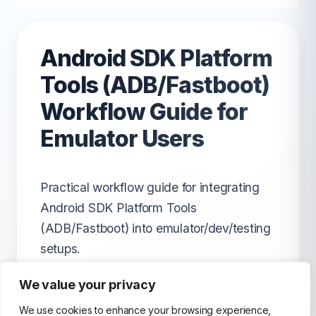
Android SDK Platform
Tools (ADB/Fastboot)
Workflow Guide for
Emulator Users
Practical workflow guide for integrating
Android SDK Platform Tools
(ADB/Fastboot) into emulator/dev/testing
setups.
We value your privacy
We use cookies to enhance your browsing experience,