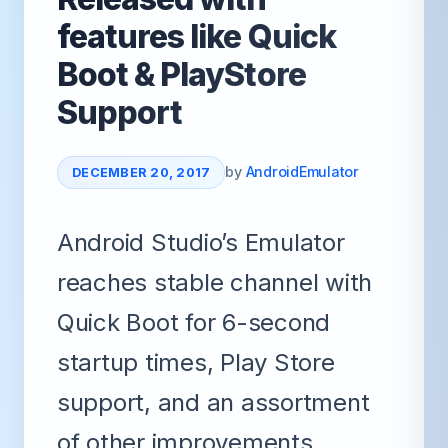
features like Quick
Boot & PlayStore
Support
by
AndroidEmulator
DECEMBER 20, 2017
Android Studio’s Emulator
reaches stable channel with
Quick Boot for 6-second
startup times, Play Store
support, and an assortment
of other improvements.