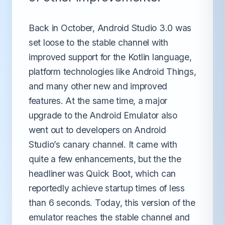
Back in October, Android Studio 3.0 was
set loose to the stable channel with
improved support for the Kotlin language,
platform technologies like Android Things,
and many other new and improved
features. At the same time, a major
upgrade to the Android Emulator also
went out to developers on Android
Studio’s canary channel. It came with
quite a few enhancements, but the the
headliner was Quick Boot, which can
reportedly achieve startup times of less
than 6 seconds. Today, this version of the
emulator reaches the stable channel and