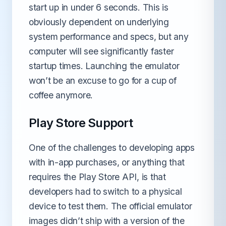
start up in under 6 seconds. This is
obviously dependent on underlying
system performance and specs, but any
computer will see significantly faster
startup times. Launching the emulator
won’t be an excuse to go for a cup of
coffee anymore.
Play Store Support
One of the challenges to developing apps
with in-app purchases, or anything that
requires the Play Store API, is that
developers had to switch to a physical
device to test them. The official emulator
images didn’t ship with a version of the