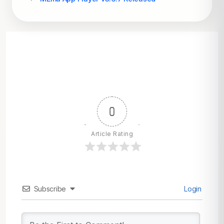
0
Article Rating
Subscribe
Login