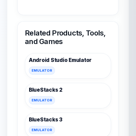
Related Products, Tools,
and Games
Android Studio Emulator
EMULATOR
BlueStacks 2
EMULATOR
BlueStacks 3
EMULATOR