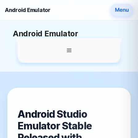
Android Emulator
Menu
Skip
Android Emulator
to
content
Menu
Android Studio
Emulator Stable
Released with