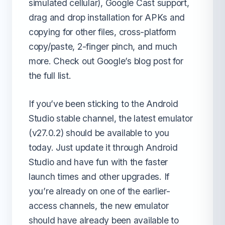
simulated cellular), Google Cast support,
drag and drop installation for APKs and
copying for other files, cross-platform
copy/paste, 2-finger pinch, and much
more. Check out Google’s blog post for
the full list.
If you’ve been sticking to the Android
Studio stable channel, the latest emulator
(v27.0.2) should be available to you
today. Just update it through Android
Studio and have fun with the faster
launch times and other upgrades. If
you’re already on one of the earlier-
access channels, the new emulator
should have already been available to