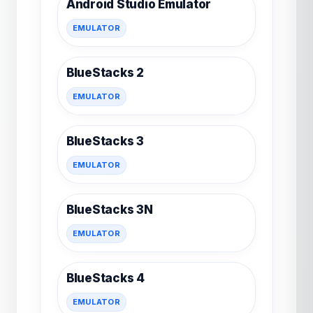
Android Studio Emulator
EMULATOR
BlueStacks 2
EMULATOR
BlueStacks 3
EMULATOR
BlueStacks 3N
EMULATOR
BlueStacks 4
EMULATOR