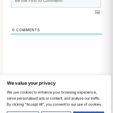
0
COMMENTS
We value your privacy
We use cookies to enhance your browsing experience,
serve personalised ads or content, and analyse our traffic.
By clicking "Accept All", you consent to our use of cookies.