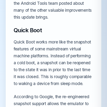
the Android Tools team posted about
many of the other valuable improvements
this update brings.
Quick Boot
Quick Boot works more like the snapshot
features of some mainstream virtual
machine platforms. Instead of performing
a cold boot, a snapshot can be reopened
to the state it was in prior to the last time
it was closed. This is roughly comparable
to waking a device from sleep mode.
According to Google, the re-engineered
snapshot support allows the emulator to