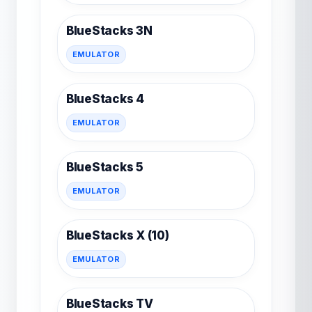
BlueStacks 3N
EMULATOR
BlueStacks 4
EMULATOR
BlueStacks 5
EMULATOR
BlueStacks X (10)
EMULATOR
BlueStacks TV