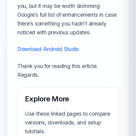
you, but it may be worth skimming
Google’s full list of enhancements in case
there’s something you hadn’t already
noticed with previous updates.
Download Android Studio
Thank you for reading this article.
Regards.
Explore More
Use these linked pages to compare
versions, downloads, and setup
tutorials.