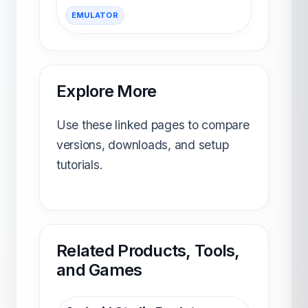
EMULATOR
Explore More
Use these linked pages to compare
versions, downloads, and setup
tutorials.
Related Products, Tools,
and Games