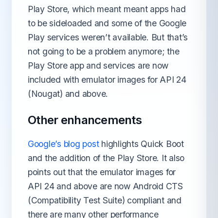
Play Store, which meant meant apps had
to be sideloaded and some of the Google
Play services weren’t available. But that’s
not going to be a problem anymore; the
Play Store app and services are now
included with emulator images for API 24
(Nougat) and above.
Other enhancements
Google’s blog post
highlights Quick Boot
and the addition of the Play Store. It also
points out that the emulator images for
API 24 and above are now Android CTS
(Compatibility Test Suite) compliant and
there are many other performance