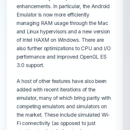
enhancements. In particular, the Android
Emulator is now more efficiently
managing RAM usage through the Mac
and Linux hypervisors and a new version
of Intel HAXM on Windows. There are
also further optimizations to CPU and I/O
performance and improved OpenGL ES
3.0 support.
A host of other features have also been
added with recent iterations of the
emulator, many of which bring parity with
competing emulators and simulators on
the market. These include simulated Wi-
Fi connectivity (as opposed to just