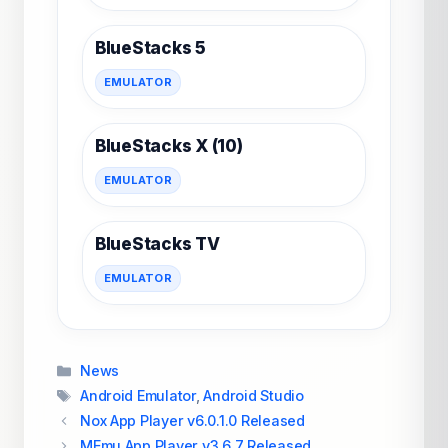
BlueStacks 5
EMULATOR
BlueStacks X (10)
EMULATOR
BlueStacks TV
EMULATOR
Categories
News
Tags
Android Emulator
,
Android Studio
Nox App Player v6.0.1.0 Released
MEmu App Player v3.6.7 Released